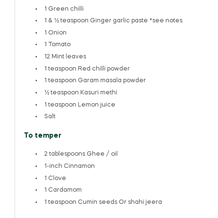
1
Green chilli
1
& ½ teaspoon Ginger garlic paste *see notes
1
Onion
1
Tomato
12
Mint leaves
1 teaspoon
Red chilli powder
1 teaspoon
Garam masala powder
½ teaspoon
Kasuri methi
1 teaspoon
Lemon juice
Salt
To temper
2 tablespoons
Ghee / oil
1
-inch Cinnamon
1
Clove
1
Cardamom
1 teaspoon
Cumin seeds Or shahi jeera