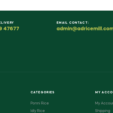
ELIVERY
EMAIL CONTACT:
9 47677
admin@adricemill.co
CATEGORIES
MY ACC
Ponni Rice
My Accou
Idly Rice
Shipping