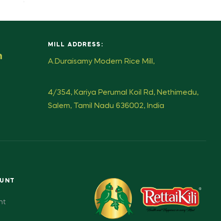
MILL ADDRESS:
m
A.Duraisamy Modern Rice Mill,
4/354, Kariya Perumal Koil Rd, Nethimedu,
Salem, Tamil Nadu 636002, India
OUNT
nt