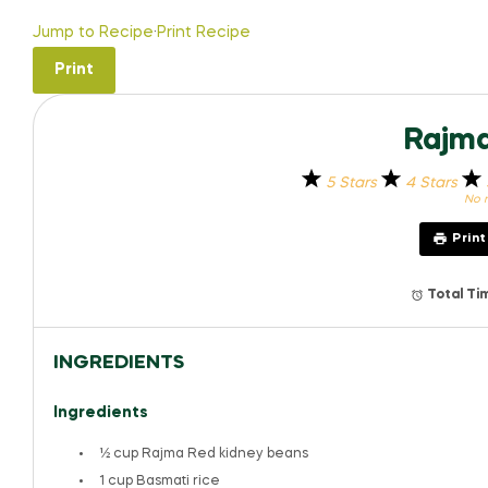
Jump to Recipe
·
Print Recipe
Print
Rajma
5 Stars
4 Stars
No r
Prin
Total Ti
INGREDIENTS
Ingredients
½ cup
Rajma Red kidney beans
1 cup
Basmati rice