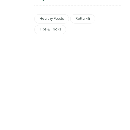
Healthy Foods
Rettaikili
Tips & Tricks