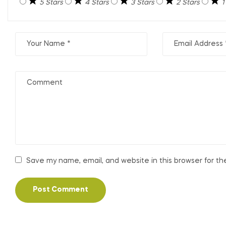
5 Stars
4 Stars
3 Stars
2 Stars
1
Save my name, email, and website in this browser for t