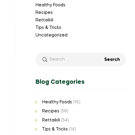
Healthy Foods
Recipes
Rettaikili
Tips & Tricks
Uncategorized
Blog Categories
Healthy Foods
(16)
Recipes
(58)
Rettaikili
(54)
Tips & Tricks
(14)