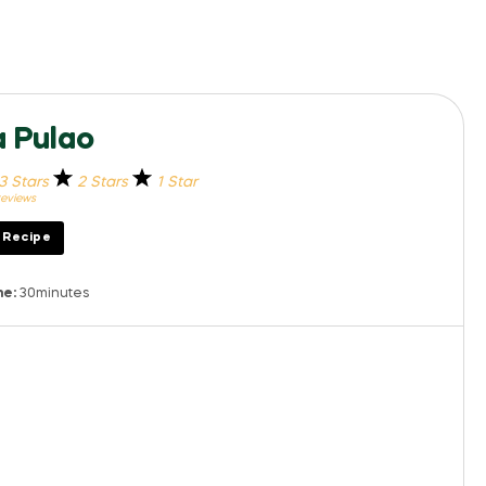
 Pulao
3 Stars
2 Stars
1 Star
eviews
t Recipe
me:
30minutes