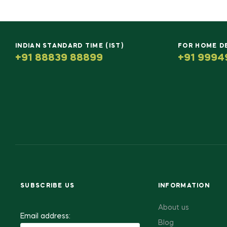
INDIAN STANDARD TIME (IST)
FOR HOME D
+91 88839 88899
+91 9994
SUBSCRIBE US
INFORMATION
About us
Email address:
Blog