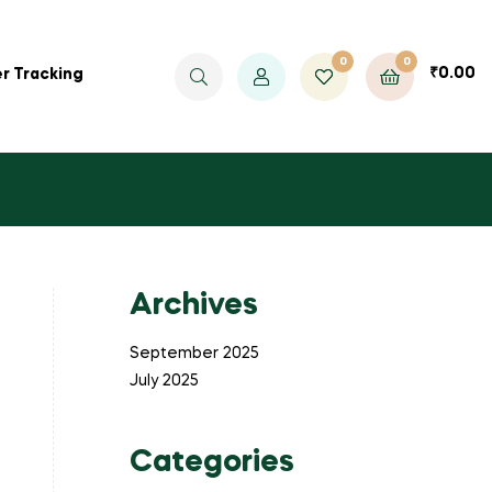
0
0
₹
0.00
r Tracking
Archives
September 2025
July 2025
Categories