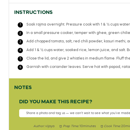
INSTRUCTIONS
Soak rajma overnight. Pressure cook with 1 & ½ cups water fo
In a small pressure cooker, temper with ghee, green chilies
Add chopped tomato, salt, red chili powder, kasuri methi, 
Add 1 & ½ cups water, soaked rice, lemon juice, and salt. Bri
Close the lid, and give 2 whistles in medium flame. Fluff t
Garnish with coriander leaves. Serve hot with papad, raita,
NOTES
DID YOU MAKE THIS RECIPE?
Share a photo and tag us — we can’t wait to see what you’ve made
Author:
vijaya
Prep Time:
10minutes
Cook Time:
20mi