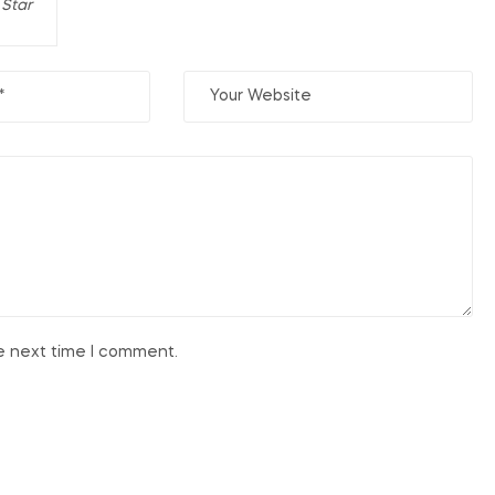
 Star
he next time I comment.