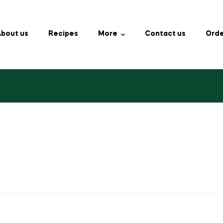
bout us
Recipes
More
Contact us
Orde