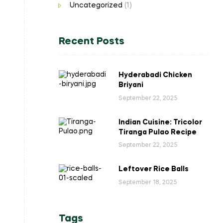
Uncategorized
(1)
Recent Posts
Hyderabadi Chicken
Briyani
September 22, 2025
Indian Cuisine: Tricolor
Tiranga Pulao Recipe
September 22, 2025
Leftover Rice Balls
September 18, 2025
Tags