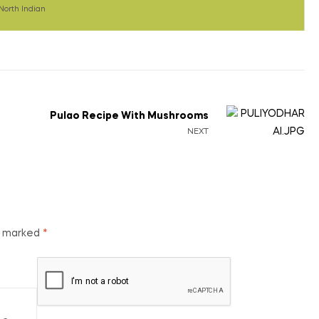
North Indian
Pulao Recipe With Mushrooms
NEXT
re marked
*