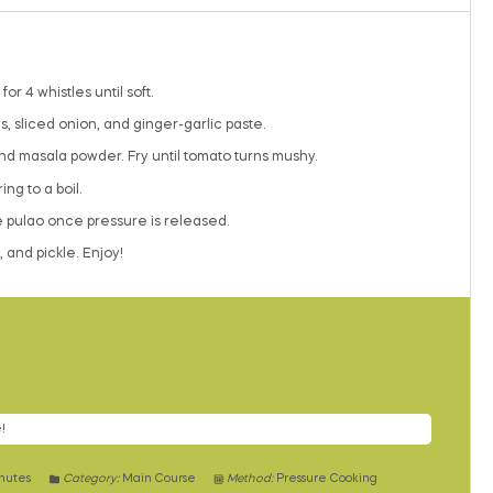
r 4 whistles until soft.
, sliced onion, and ginger-garlic paste.
and masala powder. Fry until tomato turns mushy.
ng to a boil.
he pulao once pressure is released.
 and pickle. Enjoy!
!
nutes
Category:
Main Course
Method:
Pressure Cooking