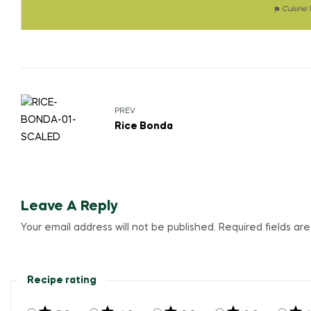
Cuisine:
PREV
Rice Bonda
Leave A Reply
Your email address will not be published.
Required fields a
Recipe rating