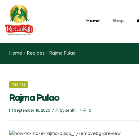
Home
Shop
A
Home
Recipes
Rajma Pulao
RECIPES
Rajma Pulao
September 16, 2025
by
senthil
0