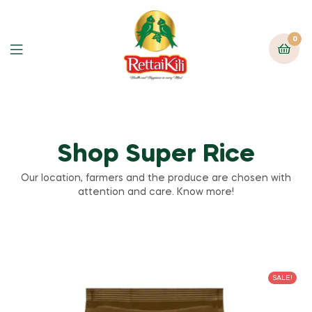
0
Shop Super Rice
Our location, farmers and the produce are chosen with
attention and care. Know more!
SALE!