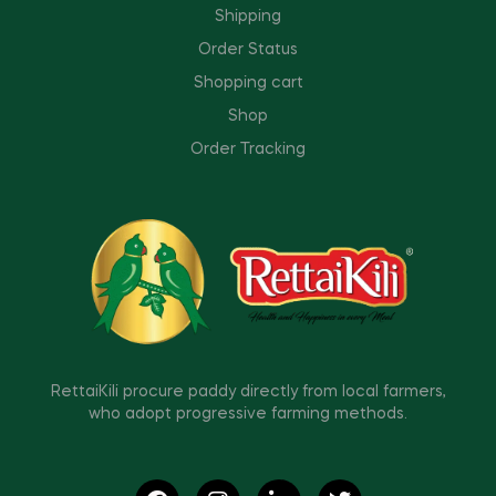
Shipping
Order Status
Shopping cart
Shop
Order Tracking
RettaiKili procure paddy directly from local farmers,
who adopt progressive farming methods.