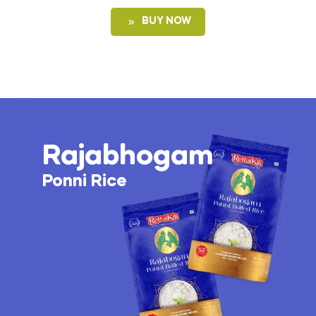
BUY NOW
Rajabhogam
Ponni Rice