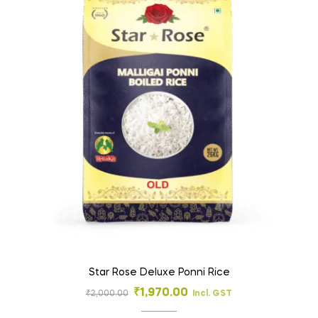
Star Rose Deluxe Ponni Rice
₹
1,970.00
₹
2,000.00
Incl. GST