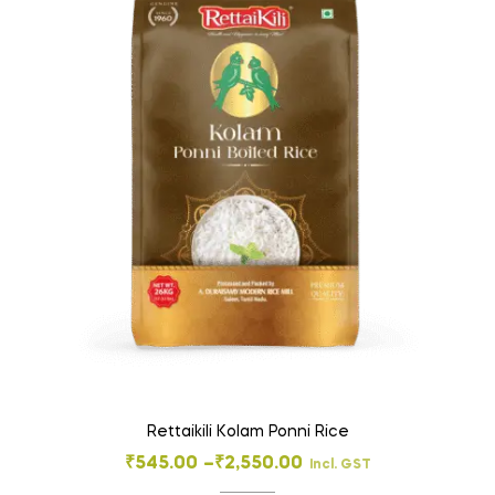
Rettaikili Kolam Ponni Rice
₹
545.00
–
₹
2,550.00
Incl. GST