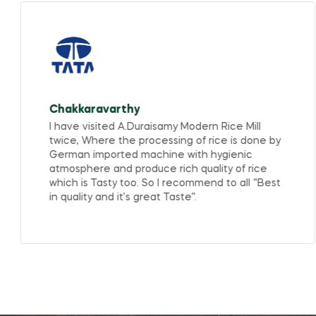
Chakkaravarthy
I have visited A.Duraisamy Modern Rice Mill
twice, Where the processing of rice is done by
German imported machine with hygienic
atmosphere and produce rich quality of rice
which is Tasty too. So I recommend to all “Best
in quality and it’s great Taste”.