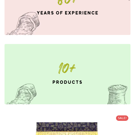
YEARS OF EXPERIENCE
10+
PRODUCTS
SALE!