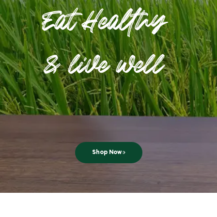
Eat Healthy
& live well
Shop Now