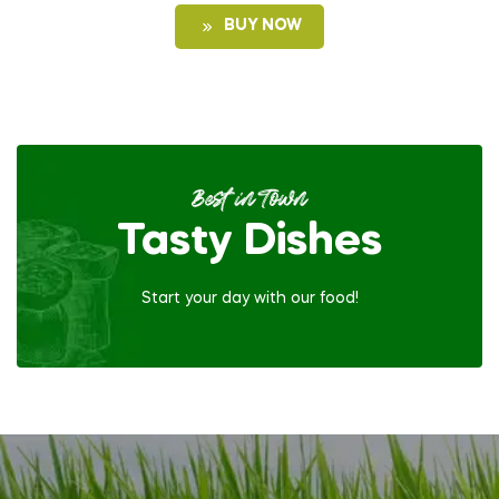
BUY NOW
Best in Town
Tasty Dishes
Start your day with our food!