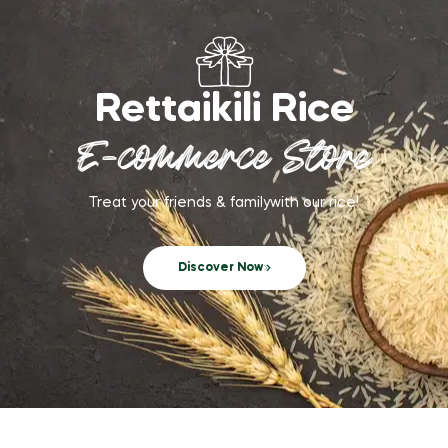
Rettaikili Rice
E-commerce Store
Treat your friends & familywith our rice!
Discover Now