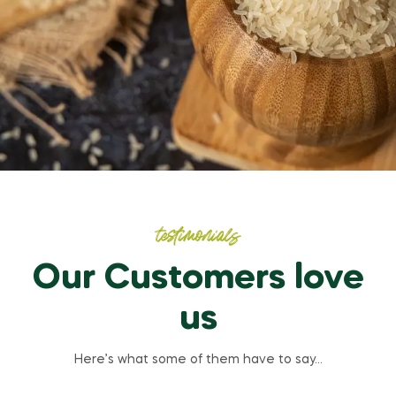
testimonials
Our Customers love
us
Here’s what some of them have to say…