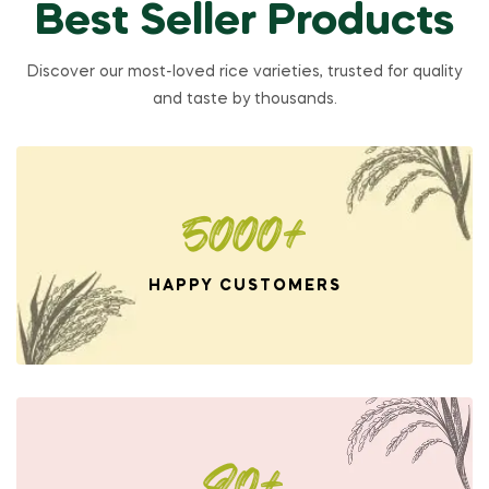
Best Seller Products
Discover our most-loved rice varieties, trusted for quality
and taste by thousands.
5000+
HAPPY CUSTOMERS
80+