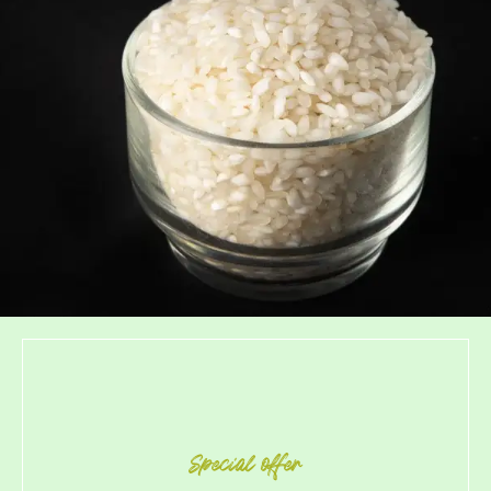
Special offer