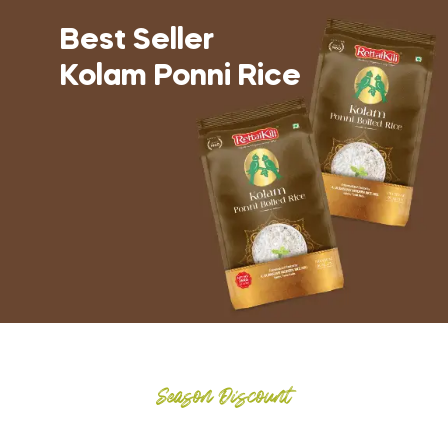
Best Seller
Kolam Ponni Rice
Season Discount