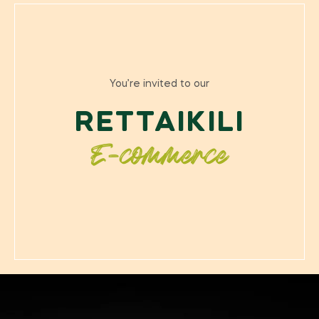
You’re invited to our
RETTAIKILI
E-commerce