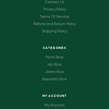
Contact Us
Privacy Policy
Terms Of Service
Refund and Return Policy
Shipping Policy
CATEGORIES
Ponni Rice
Idly Rice
Jeera Rice
Basmathi Rice
MY ACCOUNT
My Account