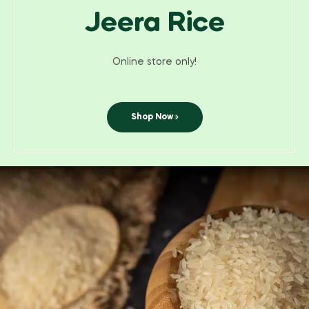
Jeera Rice
Online store only!
Shop Now