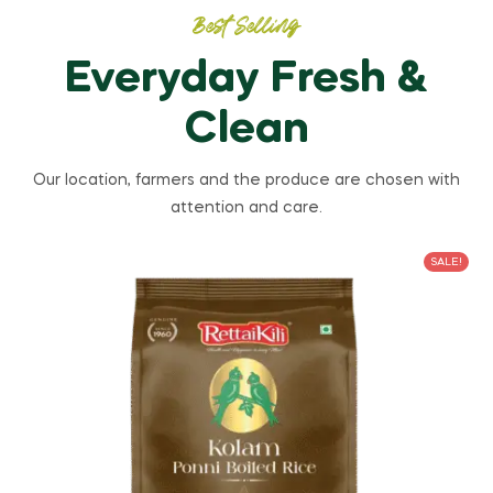
Best Selling
Everyday Fresh &
Clean
Our location, farmers and the produce are chosen with
attention and care.
SALE!