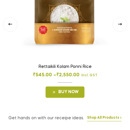
Rettaikili Kolam Ponni Rice
₹
545.00
–
₹
2,550.00
Incl. GST
BUY NOW
Get hands on with our receipe ideas.
Shop All Products