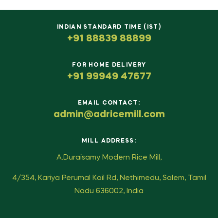
INDIAN STANDARD TIME (IST)
+91 88839 88899
FOR HOME DELIVERY
+91 99949 47677
EMAIL CONTACT:
admin@adricemill.com
MILL ADDRESS:
A.Duraisamy Modern Rice Mill,
4/354, Kariya Perumal Koil Rd, Nethimedu, Salem, Tamil
Nadu 636002, India