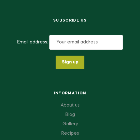
SUBSCRIBE US
Email address:
INFORMATION
About us
Blog
Gallery
Recipes