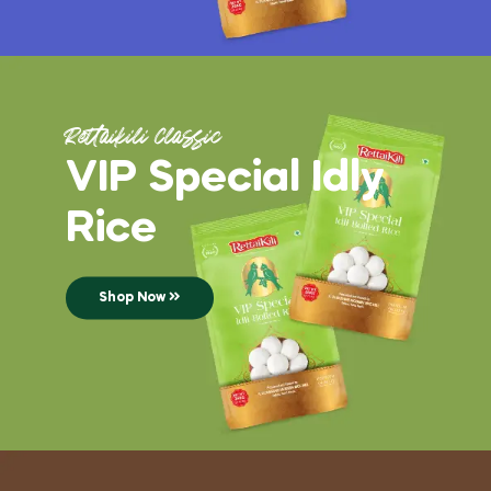
Rettaikili Classic
VIP Special Idly
Rice
Shop Now