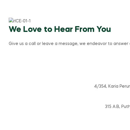
We Love to Hear From You
Give us a call or leave a message, we endeavor to answer al
4/354, Karia Peru
315 A.B, Put