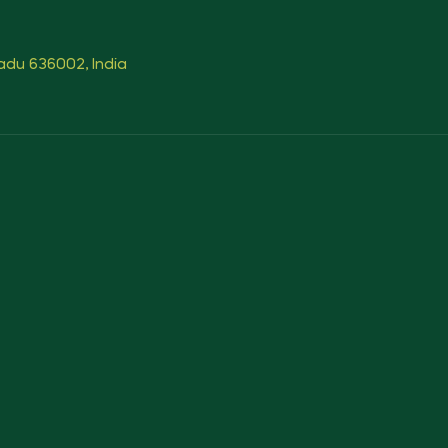
Nadu 636002, India