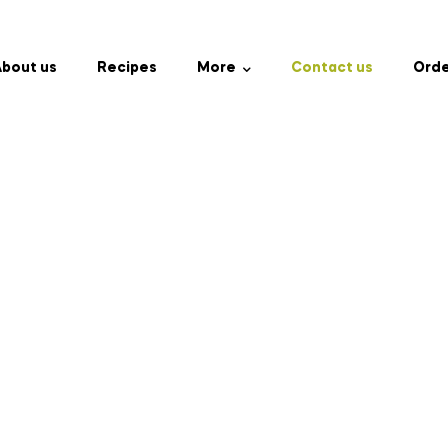
bout us
Recipes
More
Contact us
Orde