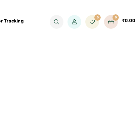
0
0
₹
0.00
r Tracking