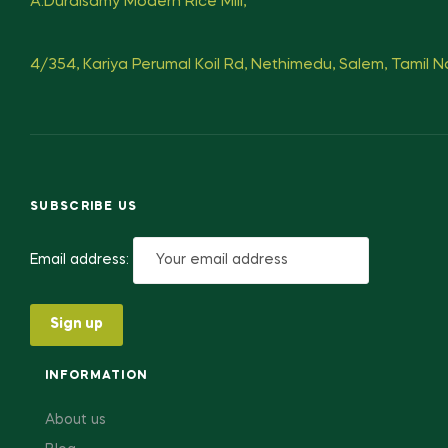
A.Duraisamy Modern Rice Mill,
4/354, Kariya Perumal Koil Rd, Nethimedu, Salem, Tamil 
SUBSCRIBE US
Email address:
INFORMATION
About us