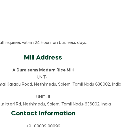
l inquiries within 24 hours on business days.
Mill Address
A.Duraisamy Modern Rice Mill
UNIT- I
mal Karadu Road, Nethimedu, Salem, Tamil Nadu 636002, India
UNIT- II
hur Itteri Rd, Nethimedu, Salem, Tamil Nadu-636002, India
Contact Information
+91 88839 88899