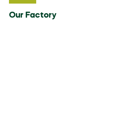
Our Factory