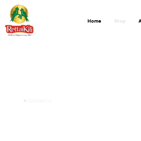
Home
Shop
A
Contact Us
Home
Contact us