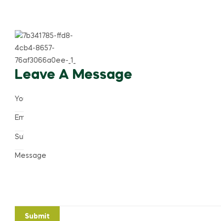
Leave A Message
Submit