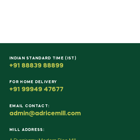
INDIAN STANDARD TIME (IST)
+91 88839 88899
FOR HOME DELIVERY
+91 99949 47677
EMAIL CONTACT:
admin@adricemill.com
MILL ADDRESS: