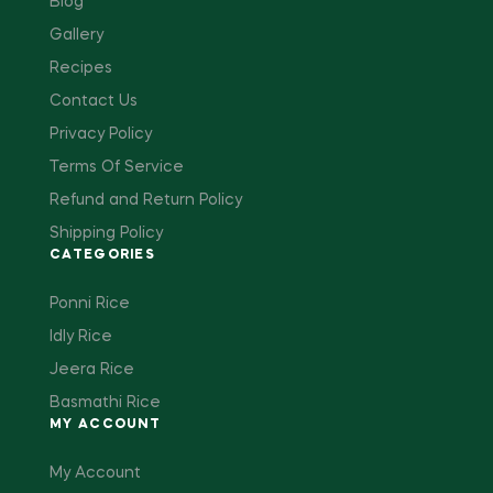
Blog
Gallery
Recipes
Contact Us
Privacy Policy
Terms Of Service
Refund and Return Policy
Shipping Policy
CATEGORIES
Ponni Rice
Idly Rice
Jeera Rice
Basmathi Rice
MY ACCOUNT
My Account