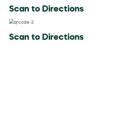
Scan to Directions
Scan to Directions