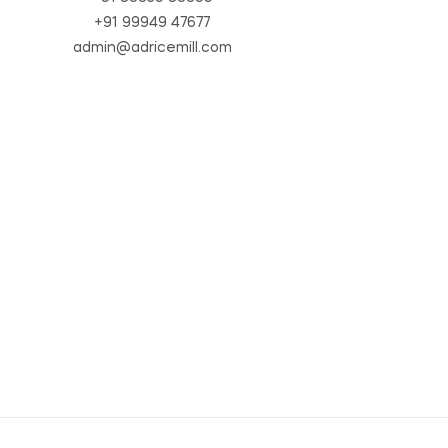
+91 99949 47677
admin@adricemill.com