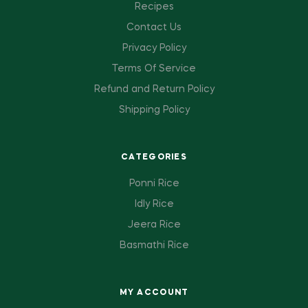
Recipes
Contact Us
Privacy Policy
Terms Of Service
Refund and Return Policy
Shipping Policy
CATEGORIES
Ponni Rice
Idly Rice
Jeera Rice
Basmathi Rice
MY ACCOUNT