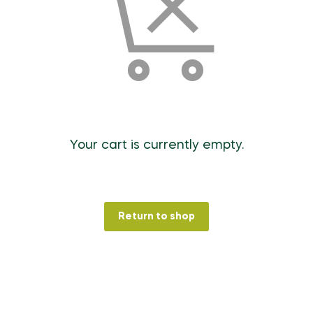
Your cart is currently empty.
Return to shop