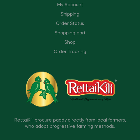
My Account
Shipping
Order Status
Shopping cart
Shop
Order Tracking
RettaiKili procure paddy directly from local farmers,
who adopt progressive farming methods.