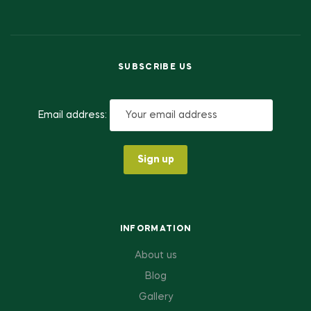
SUBSCRIBE US
Email address:
INFORMATION
About us
Blog
Gallery