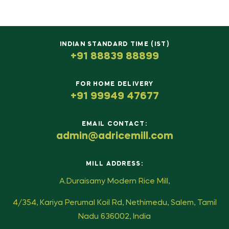
INDIAN STANDARD TIME (IST)
+91 88839 88899
FOR HOME DELIVERY
+91 99949 47677
EMAIL CONTACT:
admin@adricemill.com
MILL ADDRESS:
A.Duraisamy Modern Rice Mill,
4/354, Kariya Perumal Koil Rd, Nethimedu, Salem, Tamil
Nadu 636002, India