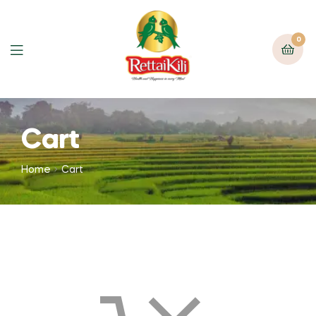
0
Cart
Home
Cart