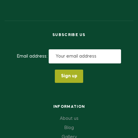
SUBSCRIBE US
Email address:
INFORMATION
About us
Blog
Gallery