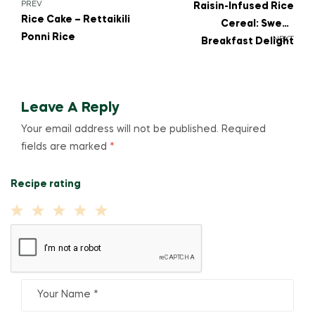
PREV
Raisin-Infused Rice
Rice Cake – Rettaikili
Cereal: Sweet
Ponni Rice
NEXT
Breakfast Delight
Leave A Reply
Your email address will not be published.
Required
fields are marked
*
Recipe rating
1
2
3
4
5
Star
Stars
Stars
Stars
Stars