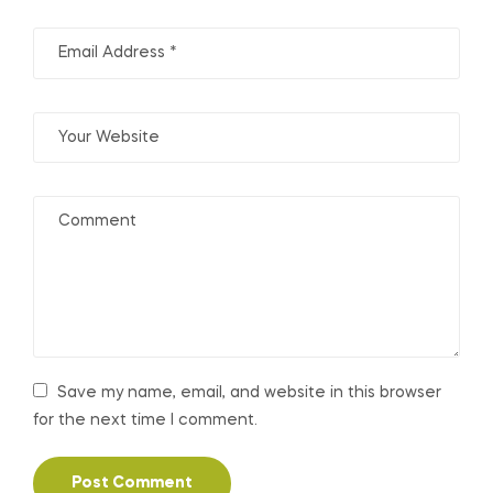
Save my name, email, and website in this browser
for the next time I comment.