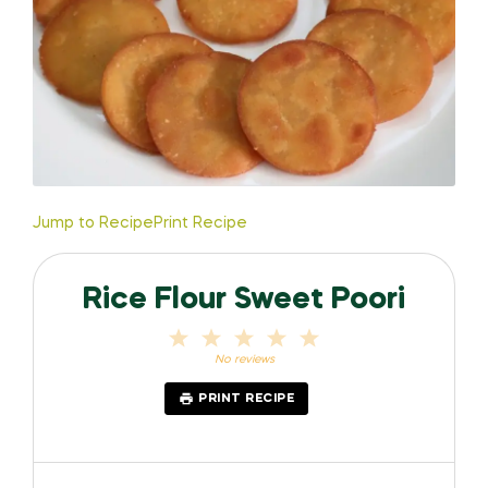
Jump to Recipe
Print Recipe
Rice Flour Sweet Poori
1
2
3
4
5
Star
Stars
Stars
Stars
Stars
No reviews
PRINT RECIPE