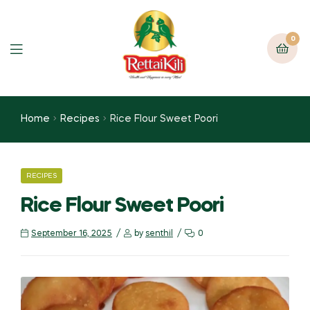
0
Home
Recipes
Rice Flour Sweet Poori
RECIPES
Rice Flour Sweet Poori
September 16, 2025
by
senthil
0