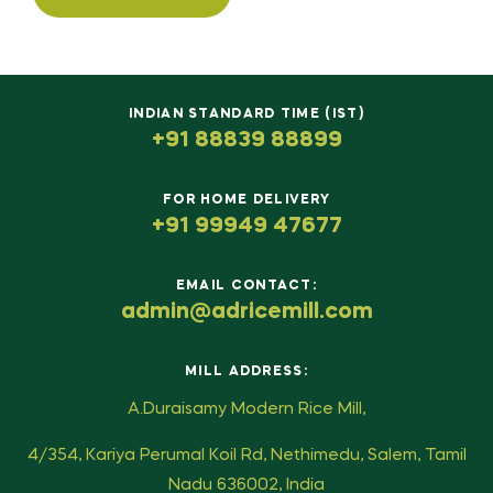
INDIAN STANDARD TIME (IST)
+91 88839 88899
FOR HOME DELIVERY
+91 99949 47677
EMAIL CONTACT:
admin@adricemill.com
MILL ADDRESS:
A.Duraisamy Modern Rice Mill,
4/354, Kariya Perumal Koil Rd, Nethimedu, Salem, Tamil
Nadu 636002, India