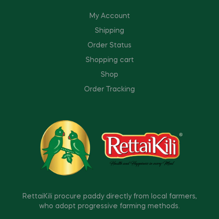
My Account
Shipping
Order Status
Shopping cart
Shop
Order Tracking
RettaiKili procure paddy directly from local farmers,
who adopt progressive farming methods.