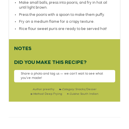
Make small balls, press into pooris, and fry in hot oil
until light brown.
Press the pooris with a spoon to make them puffy.
Fry on a medium flame for a crispy texture.
Rice flour sweet puris are ready to be served hot!
NOTES
DID YOU MAKE THIS RECIPE?
Share a photo and tag us — we can’t wait to see what
you’ve made!
Author:
preethy
Category:
Snacks/Desser
Method:
Deep Frying
Cuisine:
South Indian