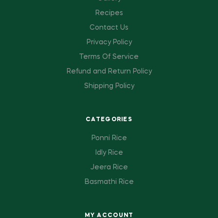
Recipes
Contact Us
Privacy Policy
Terms Of Service
Refund and Return Policy
Shipping Policy
CATEGORIES
Ponni Rice
Idly Rice
Jeera Rice
Basmathi Rice
MY ACCOUNT