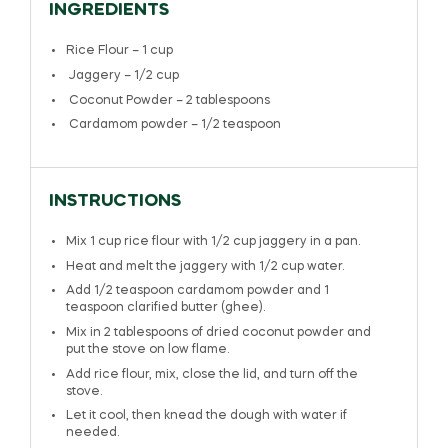
INGREDIENTS
Rice Flour – 1 cup
Jaggery – 1/2 cup
Coconut Powder – 2 tablespoons
Cardamom powder – 1/2 teaspoon
INSTRUCTIONS
Mix 1 cup rice flour with 1/2 cup jaggery in a pan.
Heat and melt the jaggery with 1/2 cup water.
Add 1/2 teaspoon cardamom powder and 1
teaspoon clarified butter (ghee).
Mix in 2 tablespoons of dried coconut powder and
put the stove on low flame.
Add rice flour, mix, close the lid, and turn off the
stove.
Let it cool, then knead the dough with water if
needed.