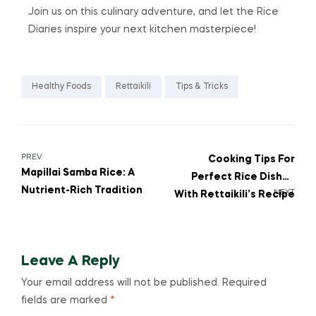
Join us on this culinary adventure, and let the Rice
Diaries inspire your next kitchen masterpiece!
Healthy Foods
Rettaikili
Tips & Tricks
PREV
Cooking Tips For
Mapillai Samba Rice: A
Perfect Rice Dishes
Nutrient-Rich Tradition
NEXT
With Rettaikili’s Recipe
Corner
Leave A Reply
Your email address will not be published.
Required
fields are marked
*