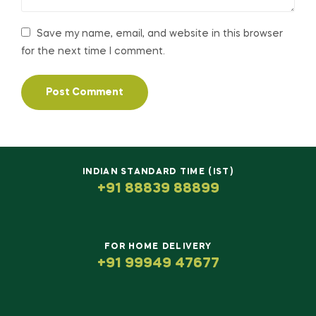
Save my name, email, and website in this browser
for the next time I comment.
INDIAN STANDARD TIME (IST)
+91 88839 88899
FOR HOME DELIVERY
+91 99949 47677