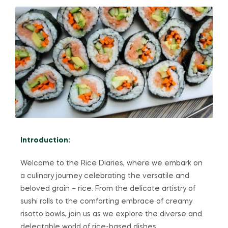
Introduction:
Welcome to the Rice Diaries, where we embark on
a culinary journey celebrating the versatile and
beloved grain – rice. From the delicate artistry of
sushi rolls to the comforting embrace of creamy
risotto bowls, join us as we explore the diverse and
delectable world of rice-based dishes.