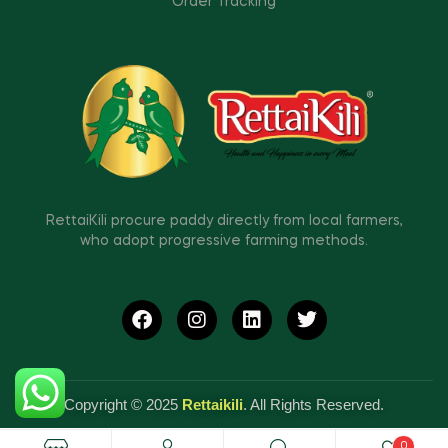
Order Tracking
RettaiKili procure paddy directly from local farmers,
who adopt progressive farming methods.
Copyright © 2025
Rettaikili
. All Rights Reserved.
0