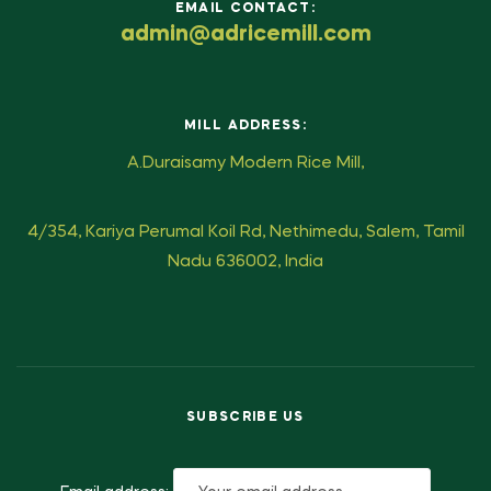
EMAIL CONTACT:
admin@adricemill.com
MILL ADDRESS:
A.Duraisamy Modern Rice Mill,
4/354, Kariya Perumal Koil Rd, Nethimedu, Salem, Tamil
Nadu 636002, India
SUBSCRIBE US