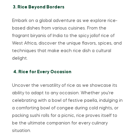
3. Rice Beyond Borders
Embark on a global adventure as we explore rice-
based dishes from various cuisines. From the
fragrant biryanis of India to the spicy jollof rice of
West Africa, discover the unique flavors, spices, and
techniques that make each rice dish a cultural
delight.
4. Rice for Every Occasion
Uncover the versatility of rice as we showcase its
ability to adapt to any occasion. Whether you’re
celebrating with a bowl of festive paella, indulging in
a comforting bowl of congee during cold nights, or
packing sushi rolls for a picnic, rice proves itself to
be the ultimate companion for every culinary
situation.