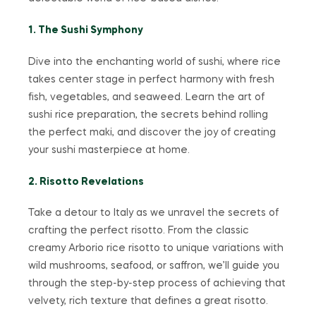
1. The Sushi Symphony
Dive into the enchanting world of sushi, where rice
takes center stage in perfect harmony with fresh
fish, vegetables, and seaweed. Learn the art of
sushi rice preparation, the secrets behind rolling
the perfect maki, and discover the joy of creating
your sushi masterpiece at home.
2. Risotto Revelations
Take a detour to Italy as we unravel the secrets of
crafting the perfect risotto. From the classic
creamy Arborio rice risotto to unique variations with
wild mushrooms, seafood, or saffron, we’ll guide you
through the step-by-step process of achieving that
velvety, rich texture that defines a great risotto.