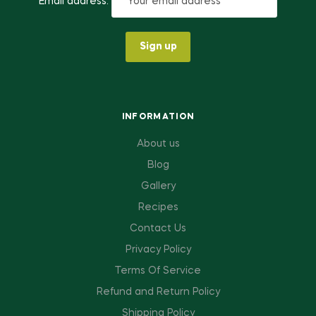
Email address:
INFORMATION
About us
Blog
Gallery
Recipes
Contact Us
Privacy Policy
Terms Of Service
Refund and Return Policy
Shipping Policy