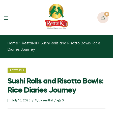
0
Home
Rettaikili
Sushi Rolls and Risotto Bowls: Rice
Diaries Journey
RETTAIKILI
Sushi Rolls and Risotto Bowls:
Rice Diaries Journey
July 18, 2025
by
senthil
0