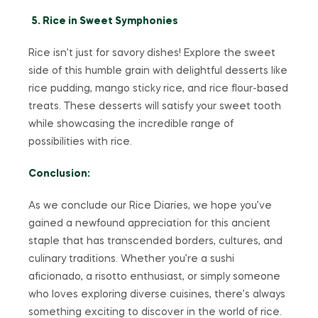
5. Rice in Sweet Symphonies
Rice isn’t just for savory dishes! Explore the sweet
side of this humble grain with delightful desserts like
rice pudding, mango sticky rice, and rice flour-based
treats. These desserts will satisfy your sweet tooth
while showcasing the incredible range of
possibilities with rice.
Conclusion:
As we conclude our Rice Diaries, we hope you’ve
gained a newfound appreciation for this ancient
staple that has transcended borders, cultures, and
culinary traditions. Whether you’re a sushi
aficionado, a risotto enthusiast, or simply someone
who loves exploring diverse cuisines, there’s always
something exciting to discover in the world of rice.