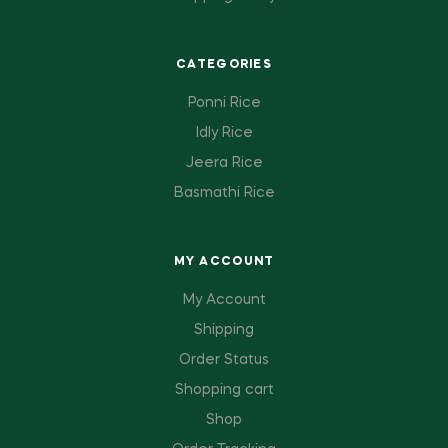
CATEGORIES
Ponni Rice
Idly Rice
Jeera Rice
Basmathi Rice
MY ACCOUNT
My Account
Shipping
Order Status
Shopping cart
Shop