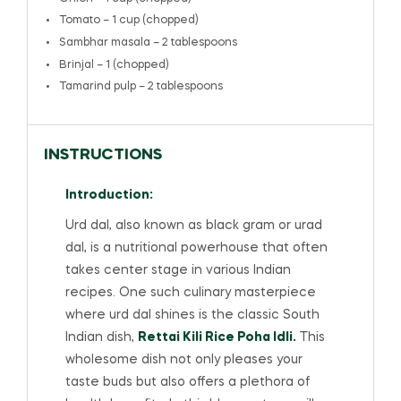
Tomato – 1 cup (chopped)
Sambhar masala – 2 tablespoons
Brinjal – 1 (chopped)
Tamarind pulp – 2 tablespoons
INSTRUCTIONS
Introduction:
Urd dal, also known as black gram or urad
dal, is a nutritional powerhouse that often
takes center stage in various Indian
recipes. One such culinary masterpiece
where urd dal shines is the classic South
Indian dish,
Rettai Kili Rice Poha Idli.
This
wholesome dish not only pleases your
taste buds but also offers a plethora of