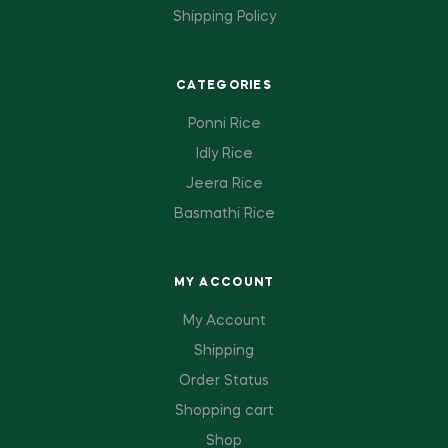
Shipping Policy
CATEGORIES
Ponni Rice
Idly Rice
Jeera Rice
Basmathi Rice
MY ACCOUNT
My Account
Shipping
Order Status
Shopping cart
Shop