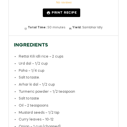
Star
Stars
Stars
Stars
Stars
No reviews
PRINT RECIPE
Total Time:
50 minutes
Yield:
Sambhar Idly
INGREDIENTS
Rettai Kili idli rice – 2 cups
Urd dal – 1/2 cup
Poha – 1/4 cup
Salt to taste.
Arhar ki dal – 1/2 cup
Turmeric powder – 1/2 teaspoon
Salt to taste
Oil – 2 teaspoons
Mustard seeds – 1/2 tsp
Curry leaves – 10-12
Onion – 1 cup (chopped)