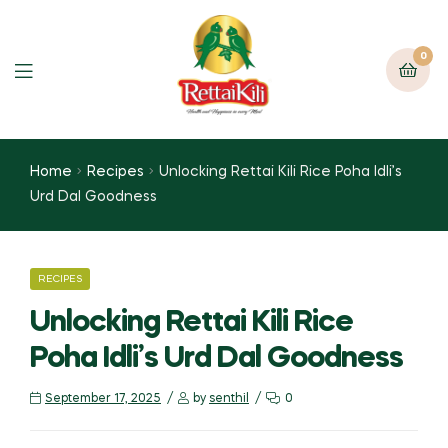
0
Home
Recipes
Unlocking Rettai Kili Rice Poha Idli’s
Urd Dal Goodness
RECIPES
Unlocking Rettai Kili Rice
Poha Idli’s Urd Dal Goodness
September 17, 2025
by
senthil
0