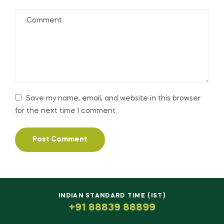
Save my name, email, and website in this browser
for the next time I comment.
INDIAN STANDARD TIME (IST)
+91 88839 88899