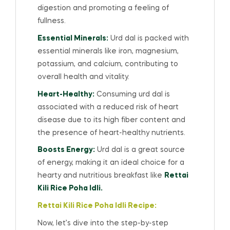
digestion and promoting a feeling of
fullness.
Essential Minerals:
Urd dal is packed with
essential minerals like iron, magnesium,
potassium, and calcium, contributing to
overall health and vitality.
Heart-Healthy:
Consuming urd dal is
associated with a reduced risk of heart
disease due to its high fiber content and
the presence of heart-healthy nutrients.
Boosts Energy:
Urd dal is a great source
of energy, making it an ideal choice for a
hearty and nutritious breakfast like
Rettai
Kili Rice Poha Idli.
Rettai Kili Rice Poha Idli Recipe:
Now, let’s dive into the step-by-step