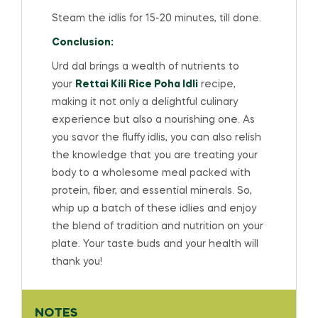
Steam the idlis for 15-20 minutes, till done.
Conclusion:
Urd dal brings a wealth of nutrients to
your
Rettai Kili Rice Poha Idli
recipe,
making it not only a delightful culinary
experience but also a nourishing one. As
you savor the fluffy idlis, you can also relish
the knowledge that you are treating your
body to a wholesome meal packed with
protein, fiber, and essential minerals. So,
whip up a batch of these idlies and enjoy
the blend of tradition and nutrition on your
plate. Your taste buds and your health will
thank you!
NOTES