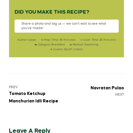
DID YOU MAKE THIS RECIPE?
Share a photo and tag us — we can’t wait to see what
you’ve made!
Author:
vijaya
Prep Time:
30 minutes
Cook Time:
20 minutes
Category:
Breakfast
Method:
Steaming
Cuisine:
South Indian
PREV
Navratan Pulao
Tomato Ketchup
NEXT
Manchurian Idli Recipe
Leave A Reply