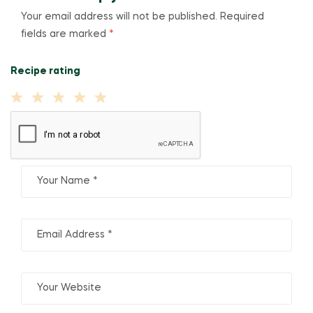
Your email address will not be published.
Required
fields are marked
*
Recipe rating
1
2
3
4
5
Star
Stars
Stars
Stars
Stars