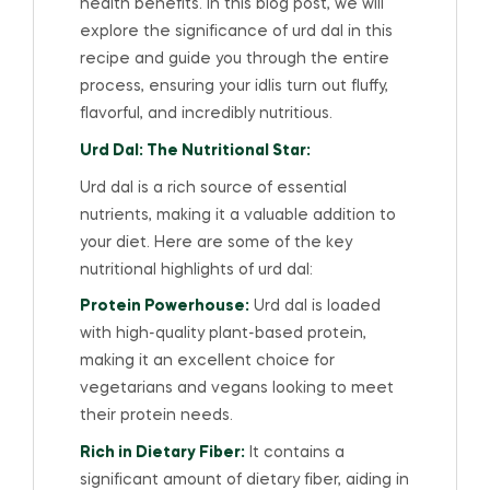
health benefits. In this blog post, we will
explore the significance of urd dal in this
recipe and guide you through the entire
process, ensuring your idlis turn out fluffy,
flavorful, and incredibly nutritious.
Urd Dal: The Nutritional Star:
Urd dal is a rich source of essential
nutrients, making it a valuable addition to
your diet. Here are some of the key
nutritional highlights of urd dal:
Protein Powerhouse:
Urd dal is loaded
with high-quality plant-based protein,
making it an excellent choice for
vegetarians and vegans looking to meet
their protein needs.
Rich in Dietary Fiber:
It contains a
significant amount of dietary fiber, aiding in