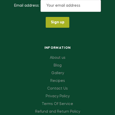
Email address:
INFORMATION
About us
Blog
Gallery
Recipes
Contact Us
Privacy Policy
Terms Of Service
Refund and Return Policy