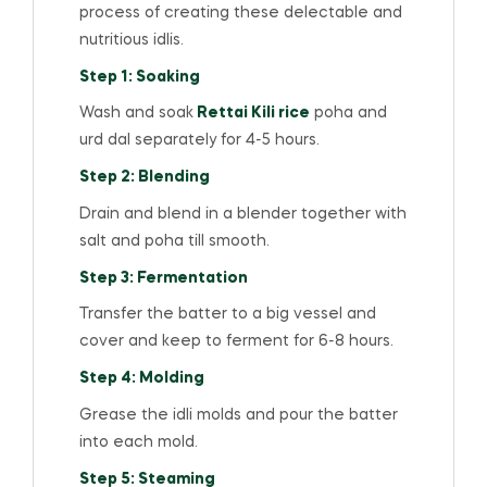
process of creating these delectable and
nutritious idlis.
Step 1: Soaking
Wash and soak
Rettai Kili rice
poha and
urd dal separately for 4-5 hours.
Step 2: Blending
Drain and blend in a blender together with
salt and poha till smooth.
Step 3: Fermentation
Transfer the batter to a big vessel and
cover and keep to ferment for 6-8 hours.
Step 4: Molding
Grease the idli molds and pour the batter
into each mold.
Step 5: Steaming