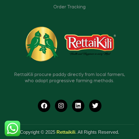
Order Tracking
RettaiKili procure paddy directly from local farmers,
who adopt progressive farming methods.
Copyright © 2025
Rettaikili
. All Rights Reserved.