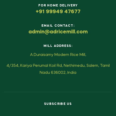
FOR HOME DELIVERY
+91 99949 47677
EMAIL CONTACT:
admin@adricemill.com
MILL ADDRESS:
A.Duraisamy Modern Rice Mill,
4/354, Kariya Perumal Koil Rd, Nethimedu, Salem, Tamil
Nadu 636002, India
SUBSCRIBE US