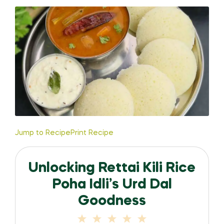
Jump to Recipe
Print Recipe
Unlocking Rettai Kili Rice
Poha Idli’s Urd Dal
Goodness
1
2
3
4
5