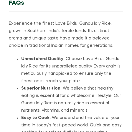
FAQs
Experience the finest Love Birds Gundu Idly Rice,
grown in Southern India’s fertile lands. Its distinct
aroma and unique taste have made it a beloved
choice in traditional Indian homes for generations.
Unmatched Quality:
Choose Love Birds Gundu
Idly Rice for its unparalleled quality. Every grain is
meticulously handpicked to ensure only the
finest ones reach your plate.
Superior Nutrition:
We believe that healthy
eating is essential for a wholesome lifestyle. Our
Gundu Idly Rice is naturally rich in essential
nutrients, vitamins, and minerals.
Easy to Cook:
We understand the value of your
time in today’s fast-paced world. Quick and easy