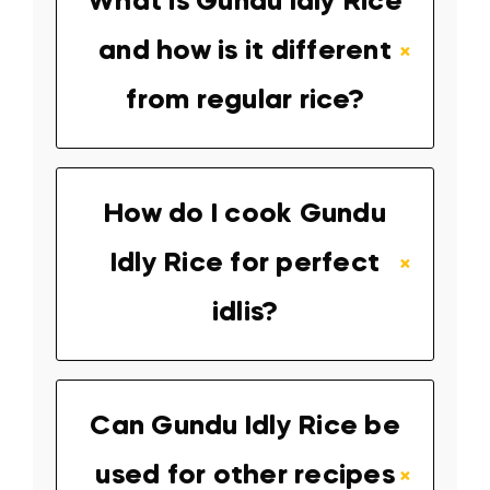
What is Gundu Idly Rice
and how is it different
from regular rice?
How do I cook Gundu
Idly Rice for perfect
idlis?
Can Gundu Idly Rice be
used for other recipes