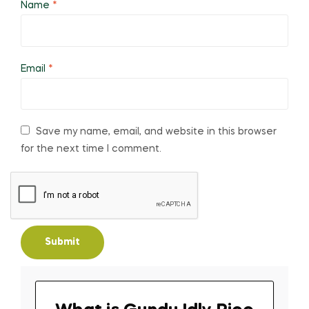
Name
*
Email
*
Save my name, email, and website in this browser
for the next time I comment.