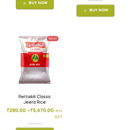
BUY NOW
BUY NOW
SALE!
Rettaikili Classic
Jeera Rice
₹
280.00
–
₹
5,470.00
Incl.
GST