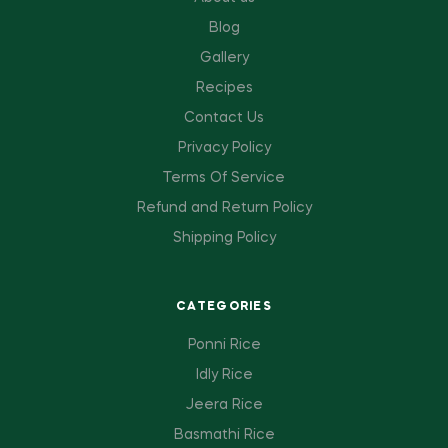
Blog
Gallery
Recipes
Contact Us
Privacy Policy
Terms Of Service
Refund and Return Policy
Shipping Policy
CATEGORIES
Ponni Rice
Idly Rice
Jeera Rice
Basmathi Rice