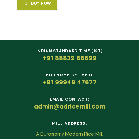
BUY NOW
INDIAN STANDARD TIME (IST)
+91 88839 88899
FOR HOME DELIVERY
+91 99949 47677
EMAIL CONTACT:
admin@adricemill.com
MILL ADDRESS:
A.Duraisamy Modern Rice Mill,