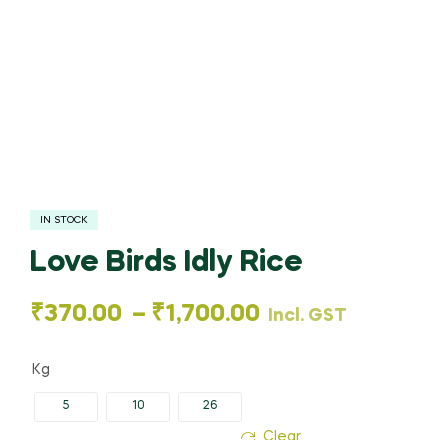
IN STOCK
Love Birds Idly Rice
₹
370.00
–
₹
1,700.00
Incl. GST
Kg
5
10
26
Clear