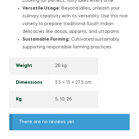
cooking for perfect, fluffy idlies every time.
Versatile Usage:
Beyond idlies, unleash your
culinary creativity with its versatility. Use this rice
variety to prepare traditional South Indian
delicacies like dosas, appams, and uttapams.
Sustainable Farming:
Cultivated sustainably,
supporting responsible farming practices.
Weight
26 kg
Dimensions
5.5 × 15 × 27.5 cm
Kg
5, 10, 26
There are no reviews yet.