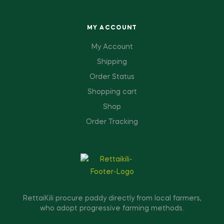
MY ACCOUNT
My Account
Shipping
Order Status
Shopping cart
Shop
Order Tracking
RettaiKili procure paddy directly from local farmers,
who adopt progressive farming methods.