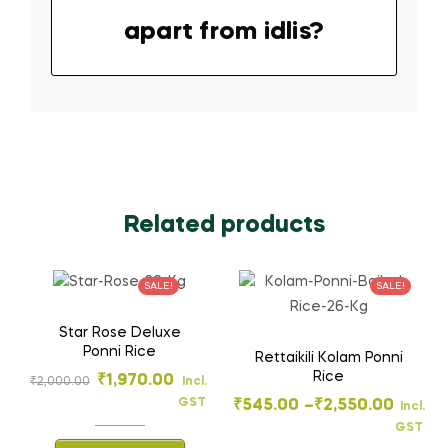
apart from idlis?
Related products
SALE!
SALE!
Star Rose Deluxe
Ponni Rice
Rettaikili Kolam Ponni
Rice
₹
1,970.00
₹
2,000.00
Incl.
GST
₹
545.00
–
₹
2,550.00
Incl.
GST