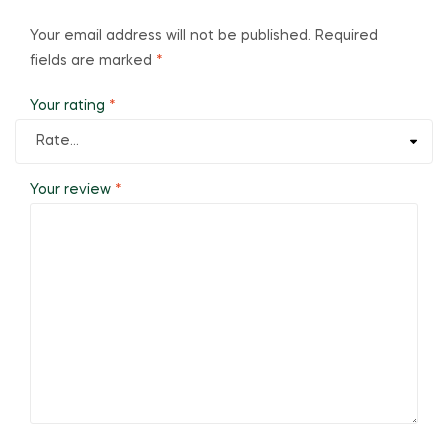
Your email address will not be published.
Required
fields are marked
*
Your rating
*
Your review
*