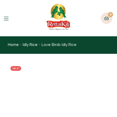
0
Home
Idly Rice
Love Birds Idly Rice
SALE!