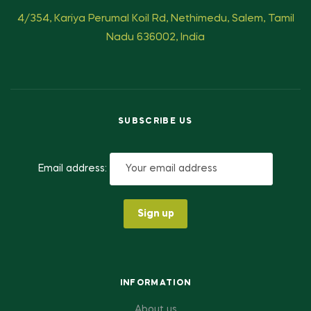
4/354, Kariya Perumal Koil Rd, Nethimedu, Salem, Tamil
Nadu 636002, India
SUBSCRIBE US
Email address:
INFORMATION
About us