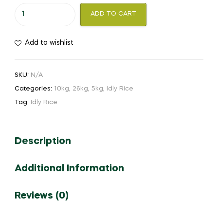
ADD TO CART
Add to wishlist
SKU:
N/A
Categories:
10kg
,
26kg
,
5kg
,
Idly Rice
Tag:
Idly Rice
Description
Additional Information
Reviews (0)