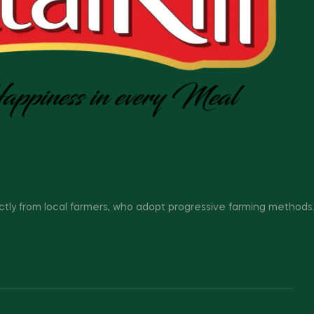
ectly from local farmers, who adopt progressive farming methods