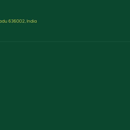
Nadu 636002, India