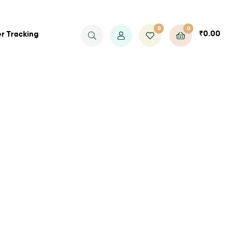
0
0
₹
0.00
r Tracking