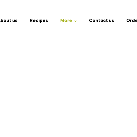
bout us
Recipes
More
Contact us
Orde