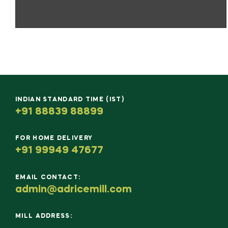
INDIAN STANDARD TIME (IST)
+91 88839 88899
FOR HOME DELIVERY
+91 99949 47677
EMAIL CONTACT:
admin@adricemill.com
MILL ADDRESS: