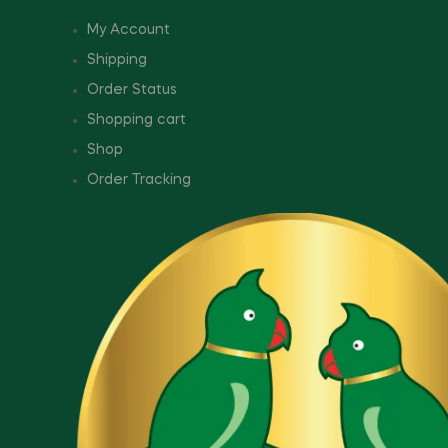
My Account
Shipping
Order Status
Shopping cart
Shop
Order Tracking