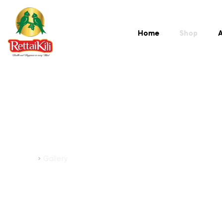
Home
Shop
A
Gallery
Home
Gallery