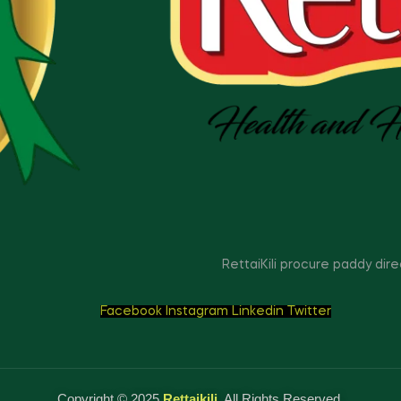
RettaiKili procure paddy dir
Facebook
Instagram
Linkedin
Twitter
Copyright © 2025
Rettaikili
. All Rights Reserved.