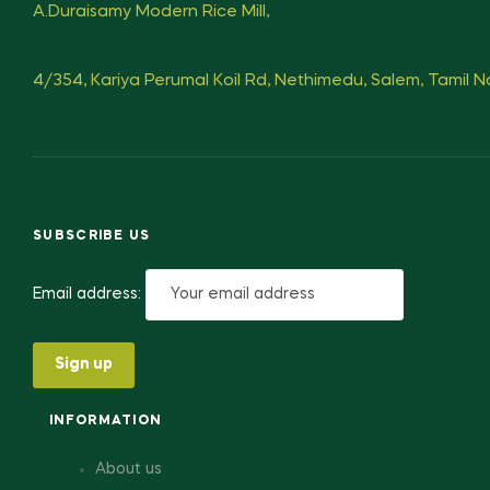
A.Duraisamy Modern Rice Mill,
4/354, Kariya Perumal Koil Rd, Nethimedu, Salem, Tamil 
SUBSCRIBE US
Email address:
INFORMATION
About us