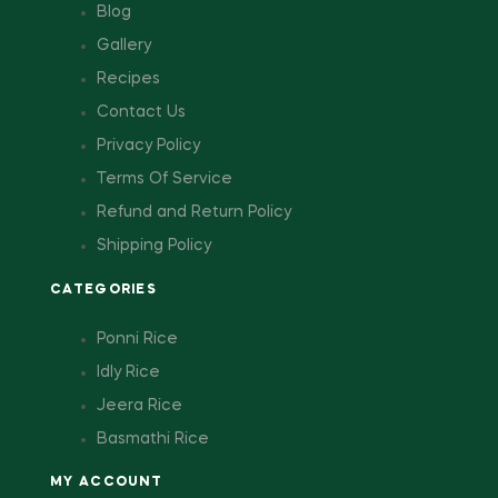
Blog
Gallery
Recipes
Contact Us
Privacy Policy
Terms Of Service
Refund and Return Policy
Shipping Policy
CATEGORIES
Ponni Rice
Idly Rice
Jeera Rice
Basmathi Rice
MY ACCOUNT