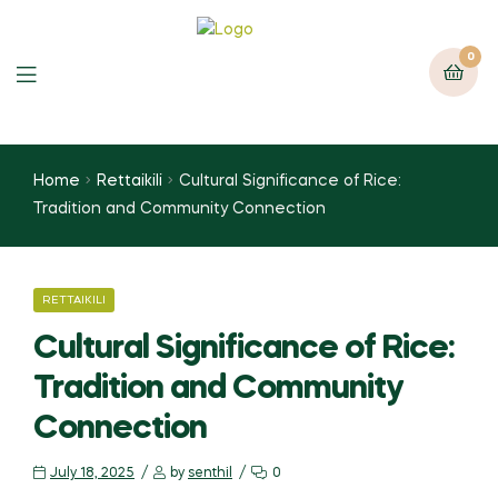
0
Home
Rettaikili
Cultural Significance of Rice:
Tradition and Community Connection
RETTAIKILI
Cultural Significance of Rice:
Tradition and Community
Connection
July 18, 2025
by
senthil
0