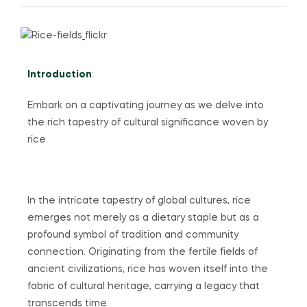
Introduction
:
Embark on a captivating journey as we delve into
the rich tapestry of cultural significance woven by
rice.
In the intricate tapestry of global cultures, rice
emerges not merely as a dietary staple but as a
profound symbol of tradition and community
connection. Originating from the fertile fields of
ancient civilizations, rice has woven itself into the
fabric of cultural heritage, carrying a legacy that
transcends time.