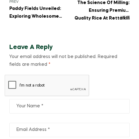
PREV
The Science Of Milling:
Paddy Fields Unveiled:
Ensuring Premium
Exploring Wholesome
NEXT
Quality Rice At Rettaikili
Stories, Journeys
Leave A Reply
Your email address will not be published.
Required
fields are marked
*