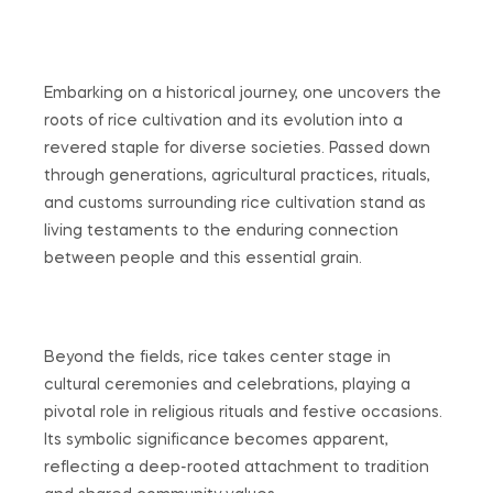
Embarking on a historical journey, one uncovers the
roots of rice cultivation and its evolution into a
revered staple for diverse societies. Passed down
through generations, agricultural practices, rituals,
and customs surrounding rice cultivation stand as
living testaments to the enduring connection
between people and this essential grain.
Beyond the fields, rice takes center stage in
cultural ceremonies and celebrations, playing a
pivotal role in religious rituals and festive occasions.
Its symbolic significance becomes apparent,
reflecting a deep-rooted attachment to tradition