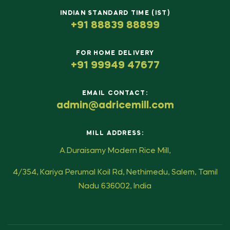
INDIAN STANDARD TIME (IST)
+91 88839 88899
FOR HOME DELIVERY
+91 99949 47677
EMAIL CONTACT:
admin@adricemill.com
MILL ADDRESS:
A.Duraisamy Modern Rice Mill,
4/354, Kariya Perumal Koil Rd, Nethimedu, Salem, Tamil
Nadu 636002, India