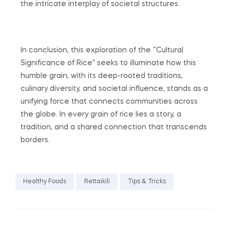
the intricate interplay of societal structures.
In conclusion, this exploration of the “Cultural
Significance of Rice” seeks to illuminate how this
humble grain, with its deep-rooted traditions,
culinary diversity, and societal influence, stands as a
unifying force that connects communities across
the globe. In every grain of rice lies a story, a
tradition, and a shared connection that transcends
borders.
Healthy Foods
Rettaikili
Tips & Tricks