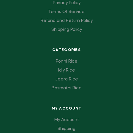
Privacy Policy
Terms Of Service
Refund and Return Policy
Shipping Policy
CATEGORIES
Ponni Rice
Idly Rice
Jeera Rice
Basmathi Rice
MY ACCOUNT
My Account
Shipping