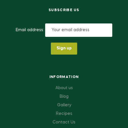
SUBSCRIBE US
Email address:
INFORMATION
About us
Blog
Gallery
Recipes
Contact Us