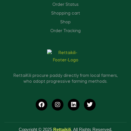
Order Status
Shopping cart
Shop
Order Tracking
RettaiKili procure paddy directly from local farmers,
who adopt progressive farming methods.
Copyright © 2025
Rettaikili
. All Rights Reserved.