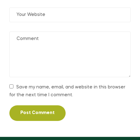
Save my name, email, and website in this browser
for the next time I comment.