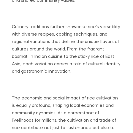
and shared community values.
Culinary traditions further showcase rice’s versatility,
with diverse recipes, cooking techniques, and
regional variations that define the unique flavors of
cultures around the world. From the fragrant
basmati in Indian cuisine to the sticky rice of East
Asia, each variation carries a tale of cultural identity
and gastronomic innovation.
The economic and social impact of rice cultivation
is equally profound, shaping local economies and
community dynamics. As a cornerstone of
livelihoods for millions, the cultivation and trade of
rice contribute not just to sustenance but also to