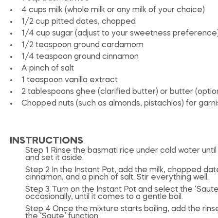
4 cups
milk (whole milk or any milk of your choice)
1/2 cup
pitted dates, chopped
1/4 cup
sugar (adjust to your sweetness preference
1/2 teaspoon
ground cardamom
1/4 teaspoon
ground cinnamon
A pinch of salt
1 teaspoon
vanilla extract
2 tablespoons
ghee (clarified butter) or butter (optio
Chopped nuts (such as almonds, pistachios) for garnis
INSTRUCTIONS
Step 1 Rinse the basmati rice under cold water until 
and set it aside.
Step 2 In the Instant Pot, add the milk, chopped d
cinnamon, and a pinch of salt. Stir everything well.
Step 3 Turn on the Instant Pot and select the ‘Saute’
occasionally, until it comes to a gentle boil.
Step 4 Once the mixture starts boiling, add the rins
the ‘Saute’ function.