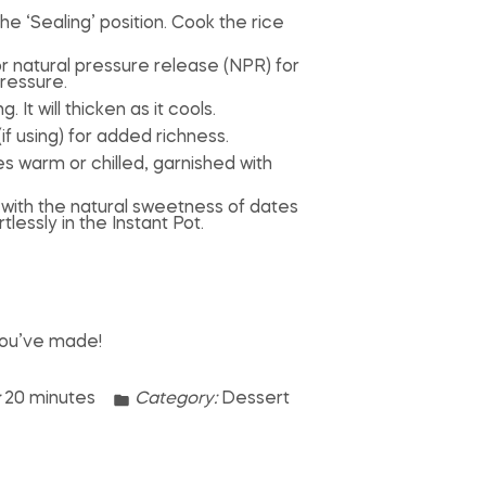
he ‘Sealing’ position. Cook the rice
or natural pressure release (NPR) for
ressure.
 It will thicken as it cools.
(if using) for added richness.
s warm or chilled, garnished with
t with the natural sweetness of dates
essly in the Instant Pot.
you’ve made!
:
20 minutes
Category:
Dessert
n