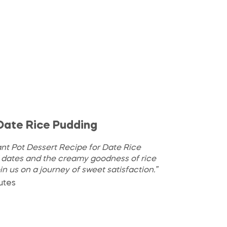
 Date Rice Pudding
ant Pot Dessert Recipe for Date Rice
f dates and the creamy goodness of rice
oin us on a journey of sweet satisfaction.”
utes