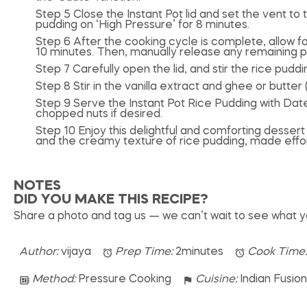
Step 5 Close the Instant Pot lid and set the vent to t
pudding on ‘High Pressure’ for 8 minutes.
Step 6 After the cooking cycle is complete, allow f
10 minutes. Then, manually release any remaining p
Step 7 Carefully open the lid, and stir the rice pudding.
Step 8 Stir in the vanilla extract and ghee or butter 
Step 9 Serve the Instant Pot Rice Pudding with Date
chopped nuts if desired.
Step 10 Enjoy this delightful and comforting desser
and the creamy texture of rice pudding, made effortl
NOTES
DID YOU MAKE THIS RECIPE?
Share a photo and tag us — we can’t wait to see what 
Author:
vijaya
Prep Time:
2minutes
Cook Time
Method:
Pressure Cooking
Cuisine:
Indian Fusio