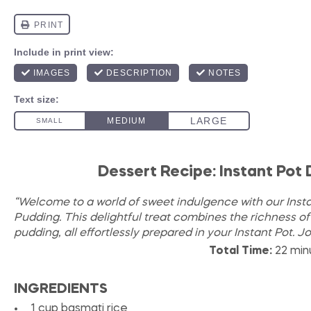
Dessert Recipe: Instant Pot
“Welcome to a world of sweet indulgence with our Inst
Pudding. This delightful treat combines the richness o
pudding, all effortlessly prepared in your Instant Pot. J
Total Time:
22 min
INGREDIENTS
1 cup
basmati rice