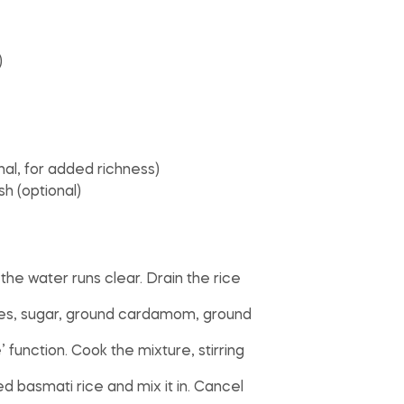
)
nal, for added richness)
h (optional)
the water runs clear. Drain the rice
ates, sugar, ground cardamom, ground
 function. Cook the mixture, stirring
ed basmati rice and mix it in. Cancel