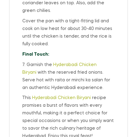
coriander leaves on top. Also, add the
green chilies.
Cover the pan with a tight-fitting lid and
cook on low heat for about 30-40 minutes
until the chicken is tender, and the rice is
fully cooked.
Final Touch:
7. Garnish the
Hyderabadi Chicken
Biryani
with the reserved fried onions.
Serve hot with raita or mirchi ka salan for
an authentic Hyderabadi experience.
This
Hyderabadi Chicken Biryani
recipe
promises a burst of flavors with every
mouthful, making it a perfect choice for
special occasions or when you simply want
to savor the rich culinary heritage of
Hyderabad. Enjoy this royal feast!