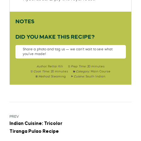
NOTES
DID YOU MAKE THIS RECIPE?
Share a photo and tag us — we can’t wait to see what
you’ve made!
Author:
Rettai Kili
Prep Time:
20 minutes
Cook Time:
20 minutes
Category:
Main Course
Method:
Steaming
Cuisine:
South Indian
PREV
Indian Cuisine: Tricolor
Tiranga Pulao Recipe