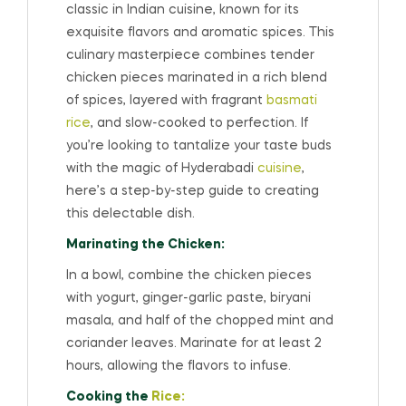
classic in Indian cuisine, known for its
exquisite flavors and aromatic spices. This
culinary masterpiece combines tender
chicken pieces marinated in a rich blend
of spices, layered with fragrant
basmati
rice
, and slow-cooked to perfection. If
you’re looking to tantalize your taste buds
with the magic of Hyderabadi
cuisine
,
here’s a step-by-step guide to creating
this delectable dish.
Marinating the Chicken:
In a bowl, combine the chicken pieces
with yogurt, ginger-garlic paste, biryani
masala, and half of the chopped mint and
coriander leaves. Marinate for at least 2
hours, allowing the flavors to infuse.
Cooking the
Rice: