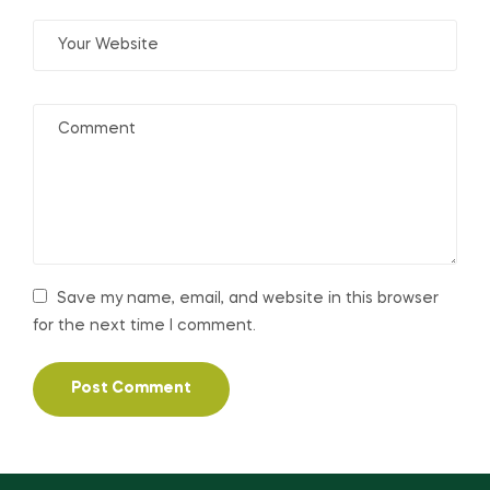
Save my name, email, and website in this browser
for the next time I comment.