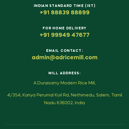
INDIAN STANDARD TIME (IST)
+91 88839 88899
FOR HOME DELIVERY
+91 99949 47677
EMAIL CONTACT:
admin@adricemill.com
MILL ADDRESS:
A.Duraisamy Modern Rice Mill,
4/354, Kariya Perumal Koil Rd, Nethimedu, Salem, Tamil
Nadu 636002, India