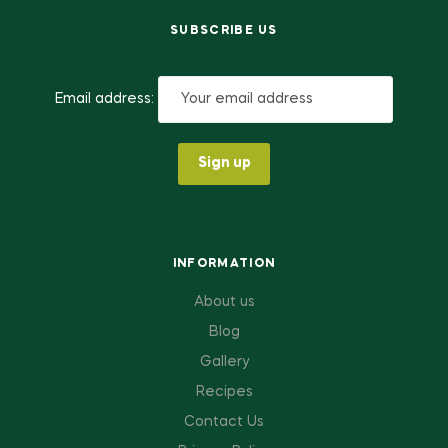
SUBSCRIBE US
Email address:
INFORMATION
About us
Blog
Gallery
Recipes
Contact Us