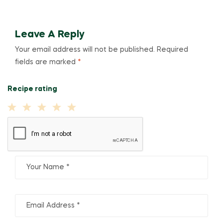
Leave A Reply
Your email address will not be published.
Required
fields are marked
*
Recipe rating
1
2
3
4
5
Star
Stars
Stars
Stars
Stars