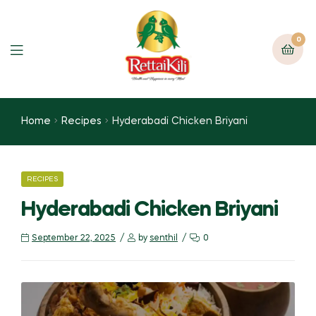
0
Home
Recipes
Hyderabadi Chicken Briyani
RECIPES
Hyderabadi Chicken Briyani
September 22, 2025
by
senthil
0