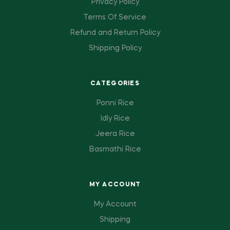
Privacy Policy
Terms Of Service
Refund and Return Policy
Shipping Policy
CATEGORIES
Ponni Rice
Idly Rice
Jeera Rice
Basmathi Rice
MY ACCOUNT
My Account
Shipping