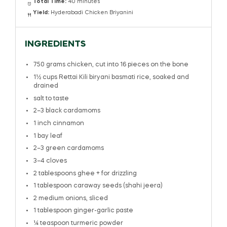
Total Time:
40 minutes
Yield:
Hyderabadi Chicken Briyanini
INGREDIENTS
750 grams
chicken, cut into
16
pieces on the bone
1½ cups
Rettai Kili biryani basmati rice, soaked and
drained
salt to taste
2
–
3
black cardamoms
1
inch cinnamon
1
bay leaf
2
–
3
green cardamoms
3
–
4
cloves
2 tablespoons
ghee + for drizzling
1 tablespoon
caraway seeds (shahi jeera)
2
medium onions, sliced
1 tablespoon
ginger-garlic paste
¼ teaspoon
turmeric powder