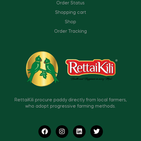
Order Status
Shopping cart
Shop
Order Tracking
RettaiKili procure paddy directly from local farmers,
who adopt progressive farming methods.