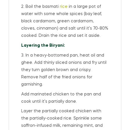
2. Boil the basmati
rice
in a large pot of
water with some whole spices (bay leaf,
black cardamom, green cardamom,
cloves, cinnamon) and salt until it’s 70-80%
cooked. Drain the rice and set it aside.
Layering the Biryani:
3. In a heavy-bottomed pan, heat oil and
ghee. Add thinly sliced onions and fry until
they turn golden brown and crispy.
Remove half of the fried onions for
garnishing.
Add marinated chicken to the pan and
cook until it’s partially done.
Layer the partially cooked chicken with
the partially-cooked rice. Sprinkle some
saffron-infused milk, remaining mint, and