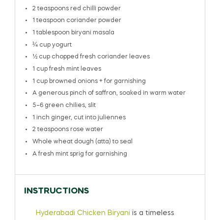
2 teaspoons
red chilli powder
1 teaspoon
coriander powder
1 tablespoon
biryani masala
¾ cup
yogurt
½ cup
chopped fresh coriander leaves
1 cup
fresh mint leaves
1 cup
browned onions + for garnishing
A generous pinch of saffron, soaked in warm water
5
–
6
green chilies, slit
1
inch ginger, cut into juliennes
2 teaspoons
rose water
Whole wheat dough (atta) to seal
A fresh mint sprig for garnishing
INSTRUCTIONS
Hyderabadi Chicken Biryani
is a timeless