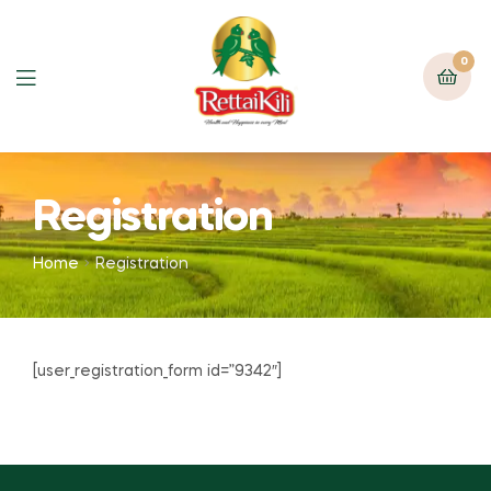
0
Registration
Home
Registration
[user_registration_form id=”9342″]