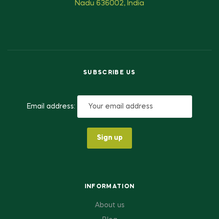
Nadu 636002, India
SUBSCRIBE US
Email address:
INFORMATION
About us