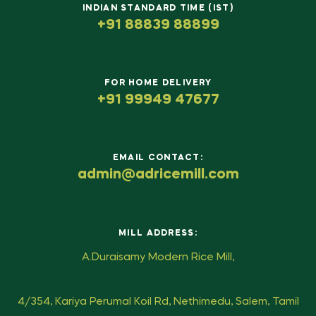
INDIAN STANDARD TIME (IST)
+91 88839 88899
FOR HOME DELIVERY
+91 99949 47677
EMAIL CONTACT:
admin@adricemill.com
MILL ADDRESS:
A.Duraisamy Modern Rice Mill,
4/354, Kariya Perumal Koil Rd, Nethimedu, Salem, Tamil