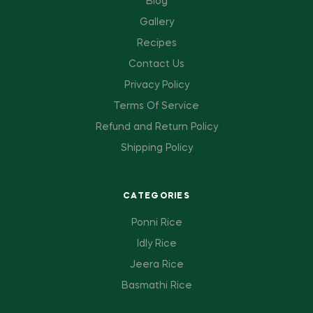
Blog
Gallery
Recipes
Contact Us
Privacy Policy
Terms Of Service
Refund and Return Policy
Shipping Policy
CATEGORIES
Ponni Rice
Idly Rice
Jeera Rice
Basmathi Rice