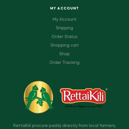
MY ACCOUNT
My Account
Shipping
Order Status
Shopping cart
Shop
Order Tracking
RettaiKili procure paddy directly from local farmers,