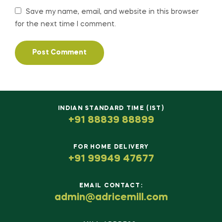
Save my name, email, and website in this browser
for the next time I comment.
INDIAN STANDARD TIME (IST)
+91 88839 88899
FOR HOME DELIVERY
+91 99949 47677
EMAIL CONTACT:
admin@adricemill.com