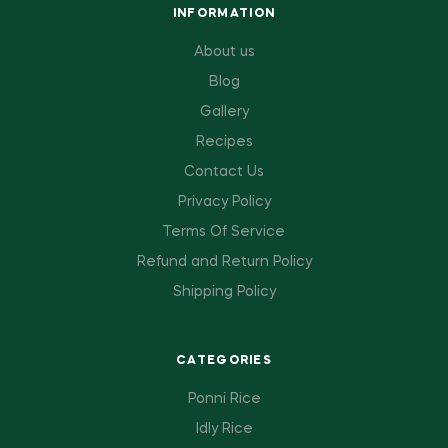
INFORMATION
About us
Blog
Gallery
Recipes
Contact Us
Privacy Policy
Terms Of Service
Refund and Return Policy
Shipping Policy
CATEGORIES
Ponni Rice
Idly Rice