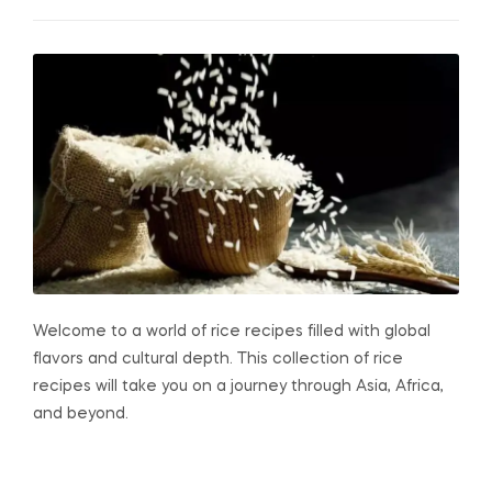
Welcome to a world of rice recipes filled with global
flavors and cultural depth. This collection of rice
recipes will take you on a journey through Asia, Africa,
and beyond.