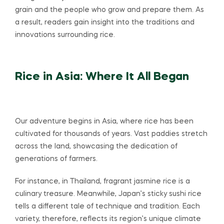
grain and the people who grow and prepare them. As
a result, readers gain insight into the traditions and
innovations surrounding rice.
Rice in Asia: Where It All Began
Our adventure begins in Asia, where rice has been
cultivated for thousands of years. Vast paddies stretch
across the land, showcasing the dedication of
generations of farmers.
For instance, in Thailand, fragrant jasmine rice is a
culinary treasure. Meanwhile, Japan’s sticky sushi rice
tells a different tale of technique and tradition. Each
variety, therefore, reflects its region’s unique climate