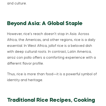
and culture.
Beyond Asia: A Global Staple
However, rice’s reach doesn’t stop in Asia. Across
Africa, the Americas, and other regions, rice is a daily
essential. In West Africa, jollof rice is a beloved dish
with deep cultural roots. In contrast, Latin America,
arroz con pollo offers a comforting experience with a
different flavor profile.
Thus, rice is more than food—it is a powerful symbol of
identity and heritage.
Traditional Rice Recipes, Cooking