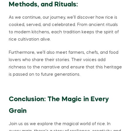
Methods, and Rituals:
As we continue, our journey, we’ll discover how rice is
cooked, served, and celebrated. From ancient rituals
to modern kitchens, each tradition keeps the spirit of
rice cultivation alive.
Furthermore, we’ll also meet farmers, chefs, and food
lovers who share their stories. Their voices add
richness to the narrative and ensure that this heritage
is passed on to future generations.
Conclusion: The Magic in Every
Grain
Join us as we explore the magical world of rice. In