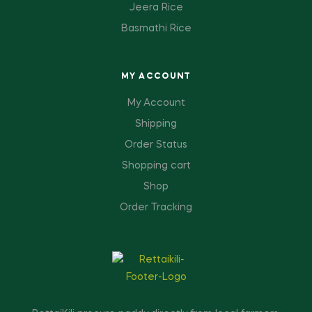
Jeera Rice
Basmathi Rice
MY ACCOUNT
My Account
Shipping
Order Status
Shopping cart
Shop
Order Tracking