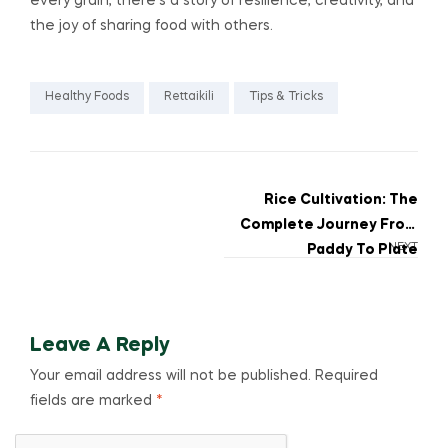
every grain, there’s a story of resilience, creativity, and
the joy of sharing food with others.
Healthy Foods
Rettaikili
Tips & Tricks
Rice Cultivation: The
Complete Journey From
NEXT
Paddy To Plate
Leave A Reply
Your email address will not be published.
Required
fields are marked
*