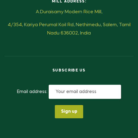
MILL ADDRESS:
A.Duraisamy Modern Rice Mill,
4/354, Kariya Perumal Koil Rd, Nethimedu, Salem, Tamil
Nadu 636002, India
SUBSCRIBE US
Email address: