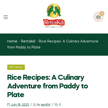
0
Home
Rettaikili
Rice Recipes: A Culinary Adventure
from Paddy to Plate
RETTAIKILI
Rice Recipes: A Culinary
Adventure from Paddy to
Plate
July 18, 2025
by
senthil
0