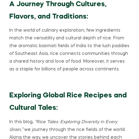
A Journey Through Cultures,
Flavors, and Traditions:
In the world of culinary exploration, few ingredients
match the versatility and cultural depth of rice. From
the aromatic basmati fields of India to the lush paddies
of Southeast Asia, rice connects communities through
a shared history and love of food. Moreover, it serves
as a staple for billions of people across continents.
Exploring Global Rice Recipes and
Cultural Tales:
In this blog,
“Rice Tales: Exploring Diversity in Every
Grain,”
we journey through the rice fields of the world.
Along the way, we uncover the stories behind each