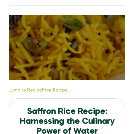
Jump to Recipe
Print Recipe
Saffron Rice Recipe:
Harnessing the Culinary
Power of Water