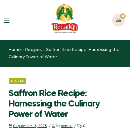
0
Home
Recipes
Saffron Rice Recipe: Harnessing the
Culinary Power of Water
RECIPES
Saffron Rice Recipe:
Harnessing the Culinary
Power of Water
September 16, 2025
by
senthil
0