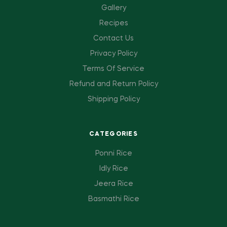
Gallery
Recipes
Contact Us
Privacy Policy
Terms Of Service
Refund and Return Policy
Shipping Policy
CATEGORIES
Ponni Rice
Idly Rice
Jeera Rice
Basmathi Rice