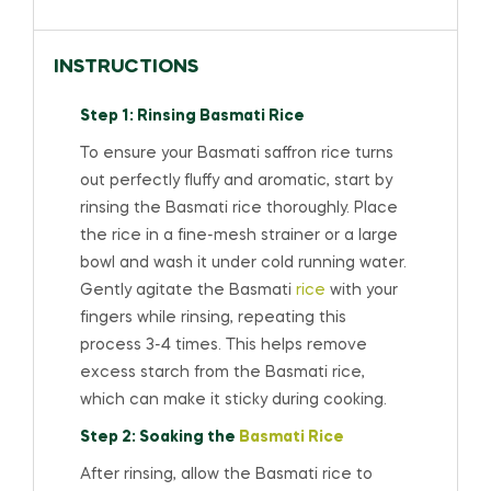
INSTRUCTIONS
Step 1: Rinsing Basmati Rice
To ensure your Basmati saffron rice turns
out perfectly fluffy and aromatic, start by
rinsing the Basmati rice thoroughly. Place
the rice in a fine-mesh strainer or a large
bowl and wash it under cold running water.
Gently agitate the Basmati
rice
with your
fingers while rinsing, repeating this
process 3-4 times. This helps remove
excess starch from the Basmati rice,
which can make it sticky during cooking.
Step 2: Soaking the
Basmati Rice
After rinsing, allow the Basmati rice to