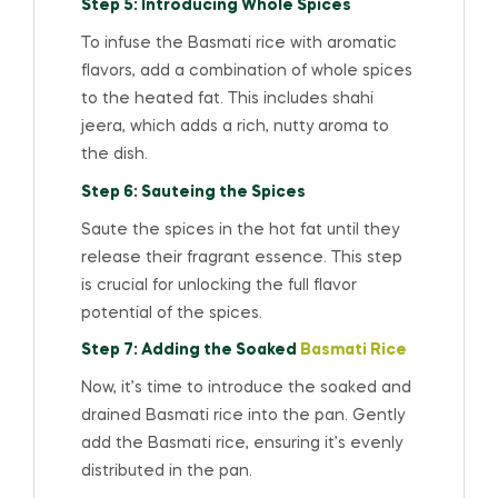
Step 5: Introducing Whole Spices
To infuse the Basmati rice with aromatic
flavors, add a combination of whole spices
to the heated fat. This includes shahi
jeera, which adds a rich, nutty aroma to
the dish.
Step 6: Sauteing the Spices
Saute the spices in the hot fat until they
release their fragrant essence. This step
is crucial for unlocking the full flavor
potential of the spices.
Step 7: Adding the Soaked
Basmati Rice
Now, it’s time to introduce the soaked and
drained Basmati rice into the pan. Gently
add the Basmati rice, ensuring it’s evenly
distributed in the pan.