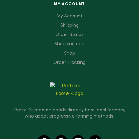
MY ACCOUNT
My Account
Shipping
Order Status
Shopping cart
Shop
Order Tracking
RettaiKili procure paddy directly from local farmers,
who adopt progressive farming methods.