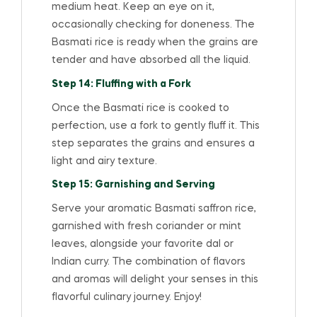
medium heat. Keep an eye on it,
occasionally checking for doneness. The
Basmati rice is ready when the grains are
tender and have absorbed all the liquid.
Step 14: Fluffing with a Fork
Once the Basmati rice is cooked to
perfection, use a fork to gently fluff it. This
step separates the grains and ensures a
light and airy texture.
Step 15: Garnishing and Serving
Serve your aromatic Basmati saffron rice,
garnished with fresh coriander or mint
leaves, alongside your favorite dal or
Indian curry. The combination of flavors
and aromas will delight your senses in this
flavorful culinary journey. Enjoy!