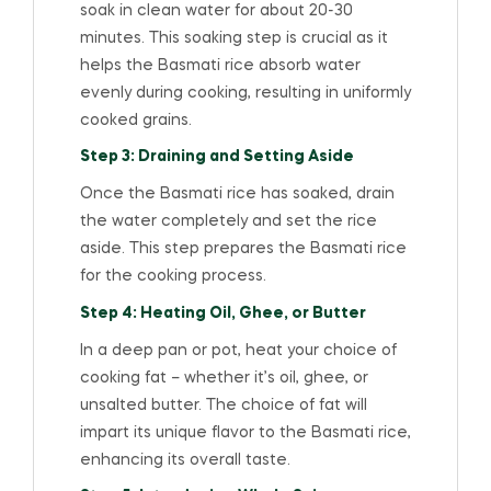
soak in clean water for about 20-30
minutes. This soaking step is crucial as it
helps the Basmati rice absorb water
evenly during cooking, resulting in uniformly
cooked grains.
Step 3: Draining and Setting Aside
Once the Basmati rice has soaked, drain
the water completely and set the rice
aside. This step prepares the Basmati rice
for the cooking process.
Step 4: Heating Oil, Ghee, or Butter
In a deep pan or pot, heat your choice of
cooking fat – whether it’s oil, ghee, or
unsalted butter. The choice of fat will
impart its unique flavor to the Basmati rice,
enhancing its overall taste.