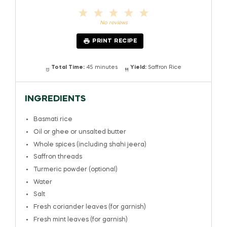
1
2
3
4
5
Star
Stars
Stars
Stars
Stars
No reviews
PRINT RECIPE
Total Time:
45 minutes
Yield:
Saffron Rice
INGREDIENTS
Basmati rice
Oil or ghee or unsalted butter
Whole spices (including shahi jeera)
Saffron threads
Turmeric powder (optional)
Water
Salt
Fresh coriander leaves (for garnish)
Fresh mint leaves (for garnish)