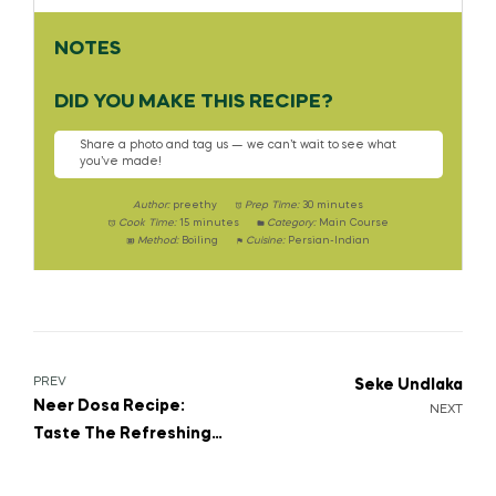
NOTES
DID YOU MAKE THIS RECIPE?
Share a photo and tag us — we can’t wait to see what
you’ve made!
Author:
preethy
Prep Time:
30 minutes
Cook Time:
15 minutes
Category:
Main Course
Method:
Boiling
Cuisine:
Persian-Indian
PREV
Seke Undlaka
Neer Dosa Recipe:
NEXT
Taste The Refreshing
South India