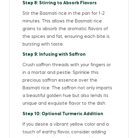
Step 8: Stirring to Absorb Flavors
Stir the Basmati rice in the pan for 1-2
minutes. This allows the Basmati rice
grains to absorb the aromatic flavors of
the spices and fat, ensuring each bite is
bursting with taste.
Step 9: Infusing with Saffron
Crush saffron threads with your fingers or
in a mortar and pestle. Sprinkle this
precious saffron essence over the
Basmati rice. The saffron not only imparts
a beautiful golden hue but also lends its
unique and exquisite flavor to the dish.
Step 10: Optional Turmeric Addition
If you desire a vibrant yellow color and a
touch of earthy flavor, consider adding