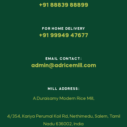
+91 88839 88899
FOR HOME DELIVERY
+91 99949 47677
EMAIL CONTACT:
admin@adricemill.com
MILL ADDRESS:
A.Duraisamy Modern Rice Mill,
4/354, Kariya Perumal Koil Rd, Nethimedu, Salem, Tamil
Nadu 636002, India