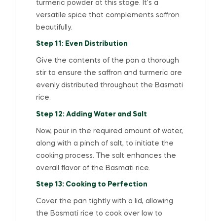
turmeric powder at this stage. It’s a
versatile spice that complements saffron
beautifully.
Step 11: Even Distribution
Give the contents of the pan a thorough
stir to ensure the saffron and turmeric are
evenly distributed throughout the Basmati
rice.
Step 12: Adding Water and Salt
Now, pour in the required amount of water,
along with a pinch of salt, to initiate the
cooking process. The salt enhances the
overall flavor of the Basmati rice.
Step 13: Cooking to Perfection
Cover the pan tightly with a lid, allowing
the Basmati rice to cook over low to