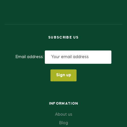
SUBSCRIBE US
Email address:
INFORMATION
About us
Blog