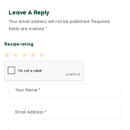
Leave A Reply
Your email address will not be published.
Required
fields are marked
*
Recipe rating
1
2
3
4
5
Star
Stars
Stars
Stars
Stars