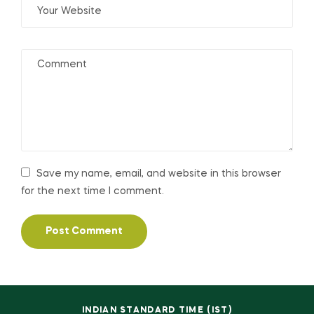
Save my name, email, and website in this browser
for the next time I comment.
INDIAN STANDARD TIME (IST)