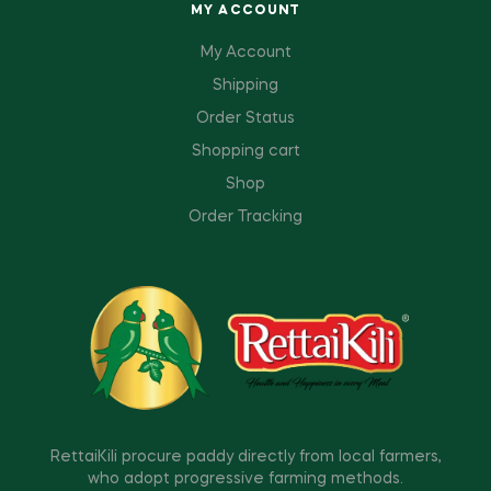
MY ACCOUNT
My Account
Shipping
Order Status
Shopping cart
Shop
Order Tracking
RettaiKili procure paddy directly from local farmers,
who adopt progressive farming methods.