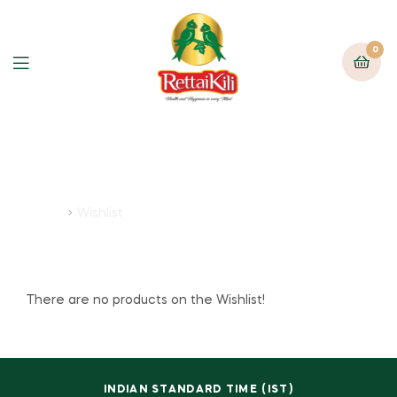
0
Wishlist
Home
Wishlist
There are no products on the Wishlist!
INDIAN STANDARD TIME (IST)