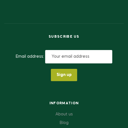
SUBSCRIBE US
Email address:
INFORMATION
About us
Blog