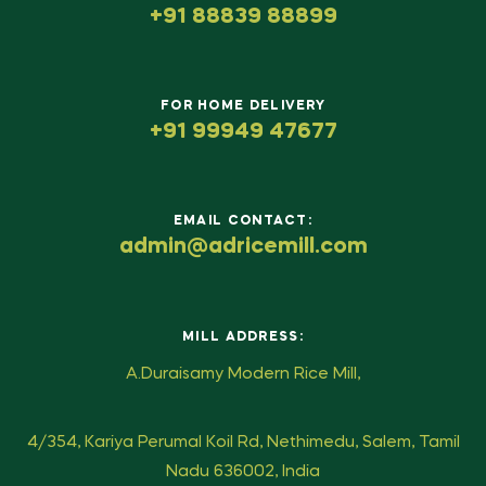
+91 88839 88899
FOR HOME DELIVERY
+91 99949 47677
EMAIL CONTACT:
admin@adricemill.com
MILL ADDRESS:
A.Duraisamy Modern Rice Mill,
4/354, Kariya Perumal Koil Rd, Nethimedu, Salem, Tamil
Nadu 636002, India