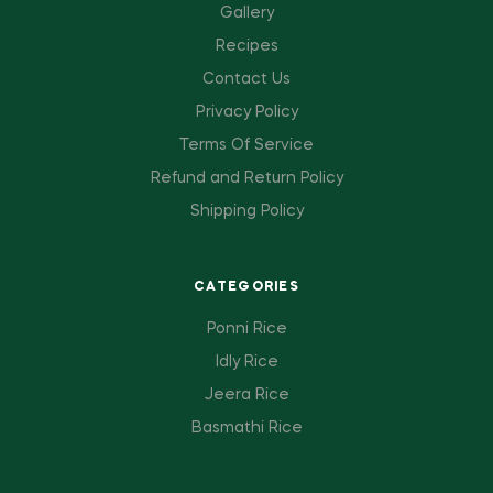
Gallery
Recipes
Contact Us
Privacy Policy
Terms Of Service
Refund and Return Policy
Shipping Policy
CATEGORIES
Ponni Rice
Idly Rice
Jeera Rice
Basmathi Rice