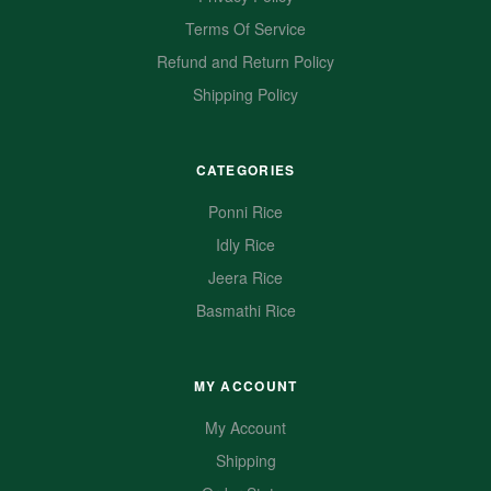
Terms Of Service
Refund and Return Policy
Shipping Policy
CATEGORIES
Ponni Rice
Idly Rice
Jeera Rice
Basmathi Rice
MY ACCOUNT
My Account
Shipping