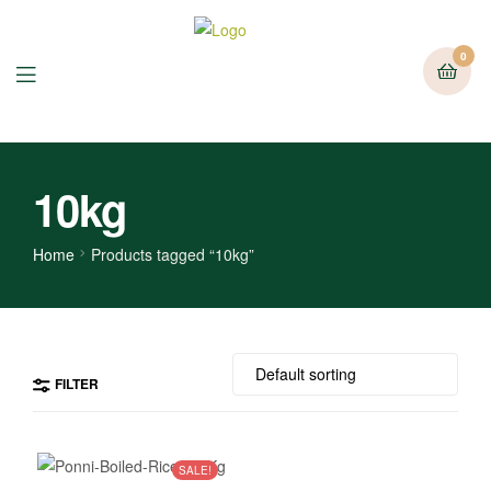
0
10kg
Home
Products tagged “10kg”
FILTER
SALE!