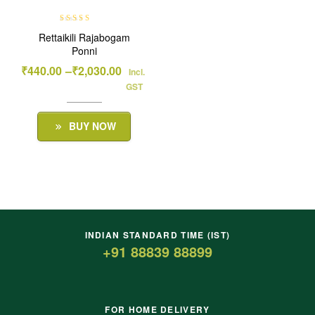
Rated
5.00
out
Rettaikili Rajabogam
of 5
Ponni
₹
440.00
–
₹
2,030.00
Incl.
GST
BUY NOW
INDIAN STANDARD TIME (IST)
+91 88839 88899
FOR HOME DELIVERY