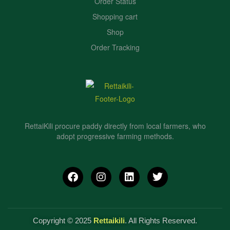
Order Status
Shopping cart
Shop
Order Tracking
RettaiKili procure paddy directly from local farmers, who
adopt progressive farming methods.
Copyright © 2025
Rettaikili
. All Rights Reserved.