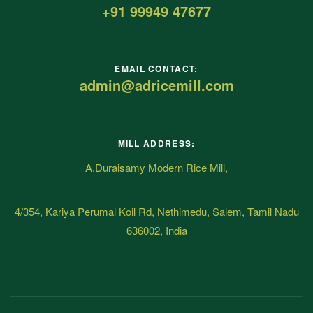
+91 99949 47677
EMAIL CONTACT:
admin@adricemill.com
MILL ADDRESS:
A.Duraisamy Modern Rice Mill,
4/354, Kariya Perumal Koil Rd, Nethimedu, Salem, Tamil Nadu
636002, India