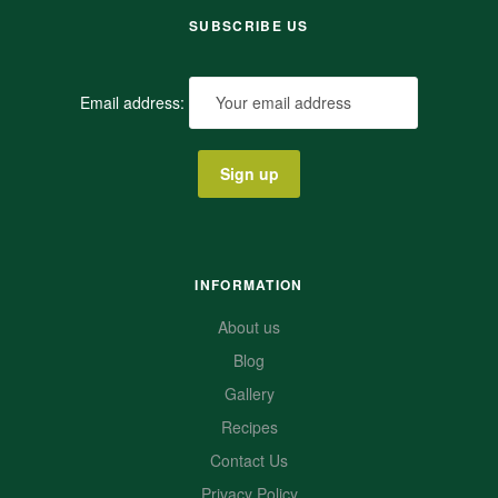
SUBSCRIBE US
Email address:
INFORMATION
About us
Blog
Gallery
Recipes
Contact Us
Privacy Policy