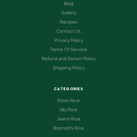
Blog
Gallery
Recipes
Contact Us
Privacy Policy
Terms Of Service
Refund and Return Policy
Shipping Policy
CATEGORIES
Ponni Rice
Idly Rice
Jeera Rice
Basmathi Rice