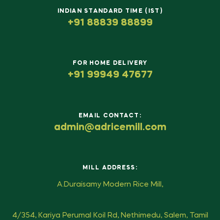
INDIAN STANDARD TIME (IST)
+91 88839 88899
FOR HOME DELIVERY
+91 99949 47677
EMAIL CONTACT:
admin@adricemill.com
MILL ADDRESS:
A.Duraisamy Modern Rice Mill,
4/354, Kariya Perumal Koil Rd, Nethimedu, Salem, Tamil