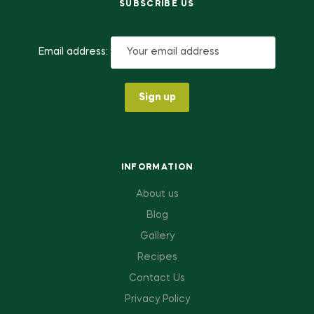
SUBSCRIBE US
Email address:
INFORMATION
About us
Blog
Gallery
Recipes
Contact Us
Privacy Policy