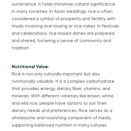
sustenance. It holds immense cultural significance
in many societies. In Asian weddings, rice is often
considered a symbol of prosperity and fertility, with
rituals involving rice tossing or rice cakes. In festivals
and celebrations, rice-based dishes are prepared
and shared, fostering a sense of community and
tradition.
Nutritional Value:
Rice is not only culturally important but also
nutritionally valuable. It is a complex carbohydrate
that provides energy, dietary fiber, vitamins, and
minerals. With different varieties like brown, white,
and wild rice, people have options to suit their
dietary needs and preferences. Rice serves as a
wholesome and nourishing component of meals,
supporting balanced nutrition in many cultures.