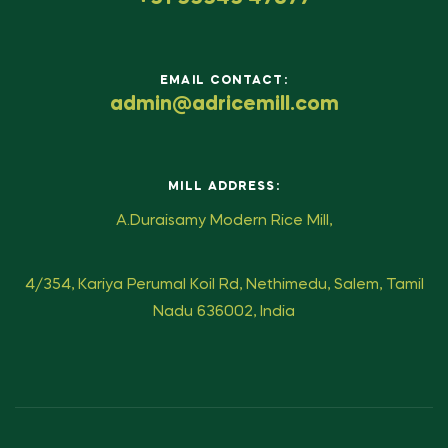
EMAIL CONTACT:
admin@adricemill.com
MILL ADDRESS:
A.Duraisamy Modern Rice Mill,
4/354, Kariya Perumal Koil Rd, Nethimedu, Salem, Tamil
Nadu 636002, India