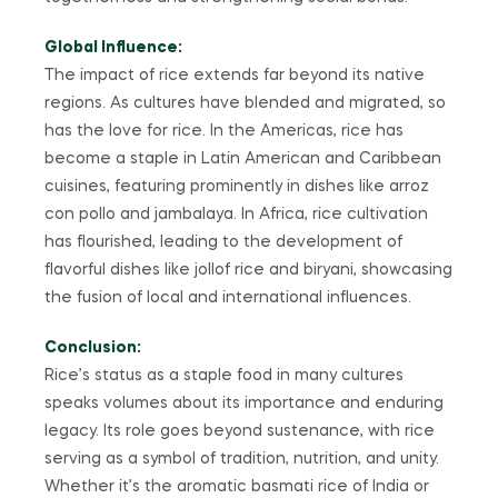
Global Influence:
The impact of rice extends far beyond its native
regions. As cultures have blended and migrated, so
has the love for rice. In the Americas, rice has
become a staple in Latin American and Caribbean
cuisines, featuring prominently in dishes like arroz
con pollo and jambalaya. In Africa, rice cultivation
has flourished, leading to the development of
flavorful dishes like jollof rice and biryani, showcasing
the fusion of local and international influences.
Conclusion:
Rice’s status as a staple food in many cultures
speaks volumes about its importance and enduring
legacy. Its role goes beyond sustenance, with rice
serving as a symbol of tradition, nutrition, and unity.
Whether it’s the aromatic basmati rice of India or