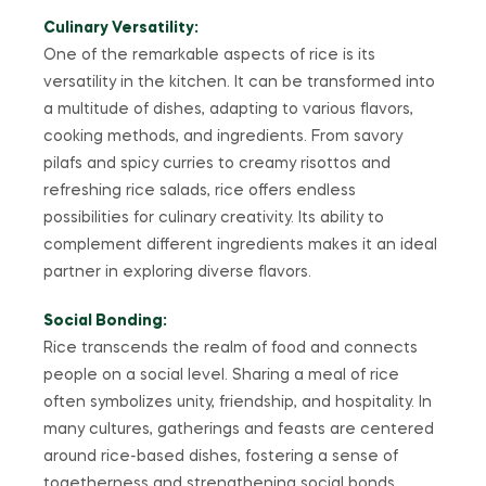
Culinary Versatility:
One of the remarkable aspects of rice is its
versatility in the kitchen. It can be transformed into
a multitude of dishes, adapting to various flavors,
cooking methods, and ingredients. From savory
pilafs and spicy curries to creamy risottos and
refreshing rice salads, rice offers endless
possibilities for culinary creativity. Its ability to
complement different ingredients makes it an ideal
partner in exploring diverse flavors.
Social Bonding:
Rice transcends the realm of food and connects
people on a social level. Sharing a meal of rice
often symbolizes unity, friendship, and hospitality. In
many cultures, gatherings and feasts are centered
around rice-based dishes, fostering a sense of
togetherness and strengthening social bonds.