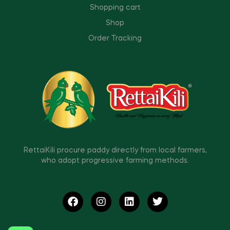
Shopping cart
Shop
Order Tracking
RettaiKili procure paddy directly from local farmers,
who adopt progressive farming methods.