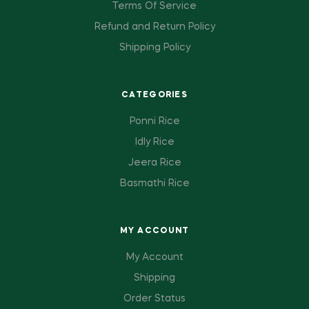
Terms Of Service
Refund and Return Policy
Shipping Policy
CATEGORIES
Ponni Rice
Idly Rice
Jeera Rice
Basmathi Rice
MY ACCOUNT
My Account
Shipping
Order Status