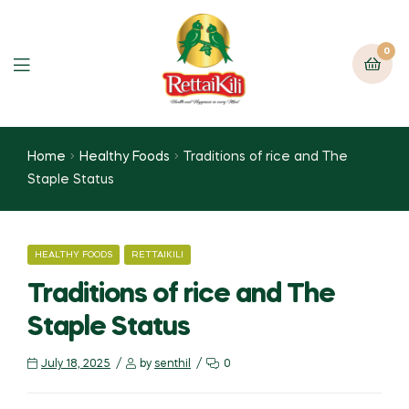
0
Home
Healthy Foods
Traditions of rice and The
Staple Status
HEALTHY FOODS
RETTAIKILI
Traditions of rice and The
Staple Status
July 18, 2025
by
senthil
0