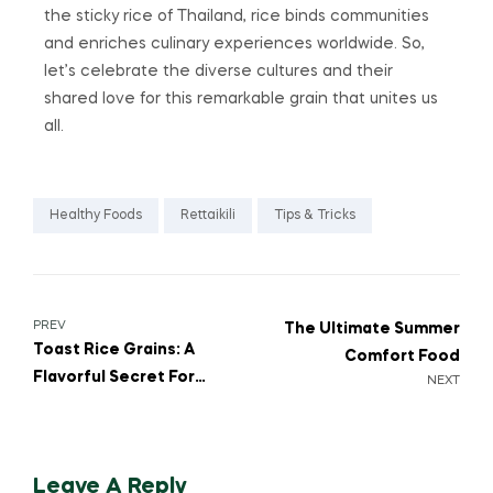
the sticky rice of Thailand, rice binds communities
and enriches culinary experiences worldwide. So,
let’s celebrate the diverse cultures and their
shared love for this remarkable grain that unites us
all.
Healthy Foods
Rettaikili
Tips & Tricks
PREV
The Ultimate Summer
Toast Rice Grains: A
Comfort Food
Flavorful Secret For
NEXT
Perfect Rice Dishes
Leave A Reply