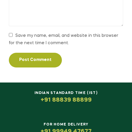
Save my name, email, and website in this browser
for the next time I comment.
INDIAN STANDARD TIME (IST)
+91 88839 88899
FOR HOME DELIVERY
+91 99949 47677