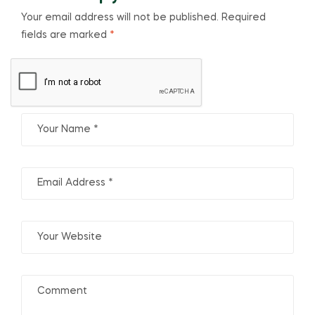
Your email address will not be published.
Required
fields are marked
*