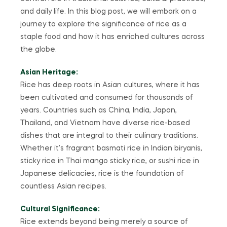
and daily life. In this blog post, we will embark on a
journey to explore the significance of rice as a
staple food and how it has enriched cultures across
the globe.
Asian Heritage:
Rice has deep roots in Asian cultures, where it has
been cultivated and consumed for thousands of
years. Countries such as China, India, Japan,
Thailand, and Vietnam have diverse rice-based
dishes that are integral to their culinary traditions.
Whether it’s fragrant basmati rice in Indian biryanis,
sticky rice in Thai mango sticky rice, or sushi rice in
Japanese delicacies, rice is the foundation of
countless Asian recipes.
Cultural Significance:
Rice extends beyond being merely a source of