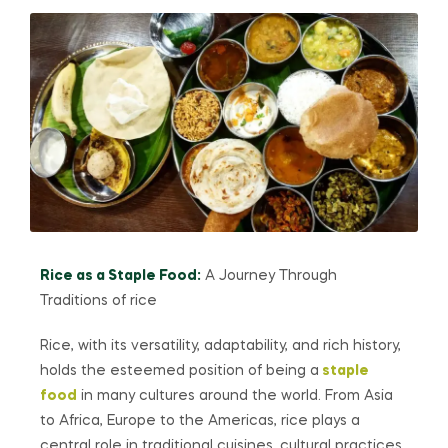
Rice as a Staple Food:
A Journey Through
Traditions of rice
Rice, with its versatility, adaptability, and rich history,
holds the esteemed position of being a
staple
food
in many cultures around the world. From Asia
to Africa, Europe to the Americas, rice plays a
central role in traditional cuisines, cultural practices,