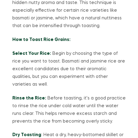
hidden nutty aroma and taste. This technique is
especially effective for certain rice varieties like
basmati or jasmine, which have a natural nuttiness
that can be intensified through toasting.
How to Toast Rice Grains:
Select Your Rice:
Begin by choosing the type of
rice you want to toast. Basmati and jasmine rice are
excellent candidates due to their aromatic
qualities, but you can experiment with other
varieties as well.
Rinse the Rice:
Before toasting, it’s a good practice
to rinse the rice under cold water until the water
runs clear. This helps remove excess starch and
prevents the rice from becoming overly sticky.
Dry Toasting
: Heat a dry, heavy-bottomed skillet or