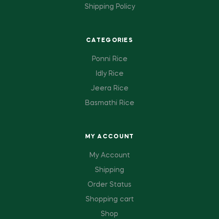
Shipping Policy
CATEGORIES
Ponni Rice
Idly Rice
Jeera Rice
Basmathi Rice
MY ACCOUNT
My Account
Shipping
Order Status
Shopping cart
Shop