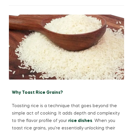
Why Toast Rice Grains?
Toasting rice is a technique that goes beyond the
simple act of cooking. It adds depth and complexity
to the flavor profile of your
rice dishes
. When you
toast rice grains, you’re essentially unlocking their