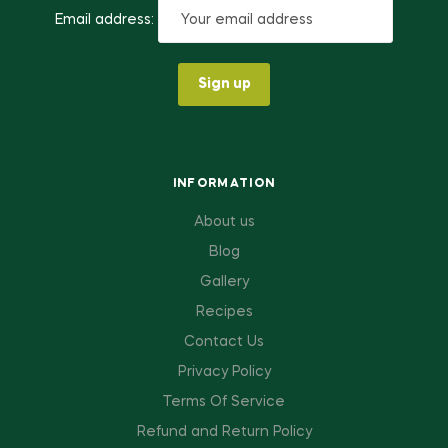
Email address:
INFORMATION
About us
Blog
Gallery
Recipes
Contact Us
Privacy Policy
Terms Of Service
Refund and Return Policy