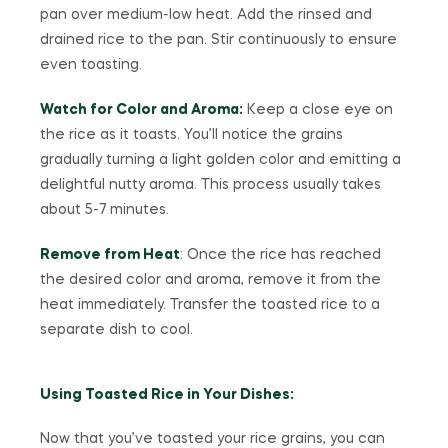
pan over medium-low heat. Add the rinsed and
drained rice to the pan. Stir continuously to ensure
even toasting.
Watch for Color and Aroma:
Keep a close eye on
the rice as it toasts. You’ll notice the grains
gradually turning a light golden color and emitting a
delightful nutty aroma. This process usually takes
about 5-7 minutes.
Remove from Heat
: Once the rice has reached
the desired color and aroma, remove it from the
heat immediately. Transfer the toasted rice to a
separate dish to cool.
Using Toasted Rice in Your Dishes:
Now that you’ve toasted your rice grains, you can