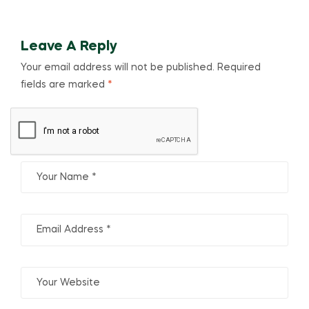
Leave A Reply
Your email address will not be published.
Required
fields are marked
*