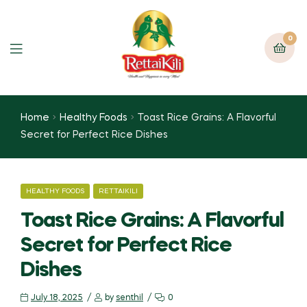
0
Home
Healthy Foods
Toast Rice Grains: A Flavorful
Secret for Perfect Rice Dishes
HEALTHY FOODS
RETTAIKILI
Toast Rice Grains: A Flavorful
Secret for Perfect Rice
Dishes
July 18, 2025
by
senthil
0