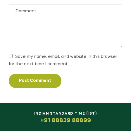
Save my name, email, and website in this browser
for the next time I comment.
INDIAN STANDARD TIME (IST)
+91 88839 88899