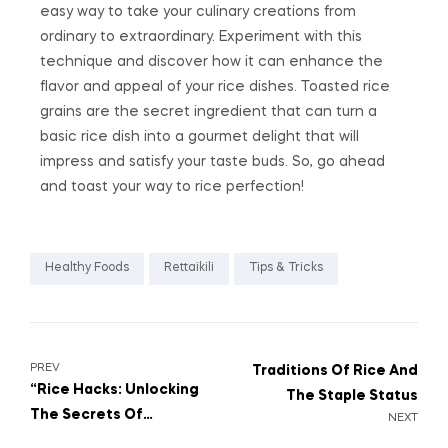
easy way to take your culinary creations from
ordinary to extraordinary. Experiment with this
technique and discover how it can enhance the
flavor and appeal of your rice dishes. Toasted rice
grains are the secret ingredient that can turn a
basic rice dish into a gourmet delight that will
impress and satisfy your taste buds. So, go ahead
and toast your way to rice perfection!
Healthy Foods
Rettaikili
Tips & Tricks
PREV
Traditions Of Rice And
“Rice Hacks: Unlocking
The Staple Status
The Secrets Of
NEXT
Versatile Cooking”