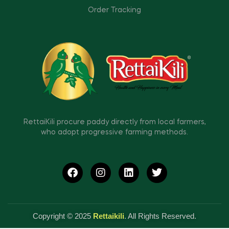
Order Tracking
RettaiKili procure paddy directly from local farmers,
who adopt progressive farming methods.
Copyright © 2025
Rettaikili
. All Rights Reserved.