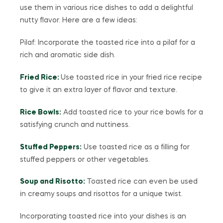
use them in various rice dishes to add a delightful
nutty flavor. Here are a few ideas:
Pilaf: Incorporate the toasted rice into a pilaf for a
rich and aromatic side dish.
Fried Rice:
Use toasted rice in your fried rice recipe
to give it an extra layer of flavor and texture.
Rice Bowls:
Add toasted rice to your rice bowls for a
satisfying crunch and nuttiness.
Stuffed Peppers:
Use toasted rice as a filling for
stuffed peppers or other vegetables.
Soup and Risotto:
Toasted rice can even be used
in creamy soups and risottos for a unique twist.
Incorporating toasted rice into your dishes is an