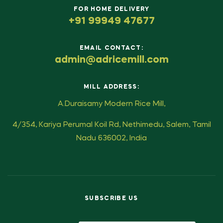
FOR HOME DELIVERY
+91 99949 47677
EMAIL CONTACT:
admin@adricemill.com
MILL ADDRESS:
A.Duraisamy Modern Rice Mill,
4/354, Kariya Perumal Koil Rd, Nethimedu, Salem, Tamil
Nadu 636002, India
SUBSCRIBE US