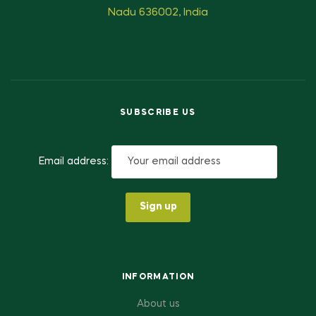
Nadu 636002, India
SUBSCRIBE US
Email address:
INFORMATION
About us