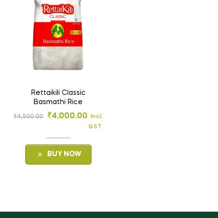
Rettaikili Classic
Basmathi Rice
₹
4,000.00
₹
4,500.00
Incl.
GST
BUY NOW