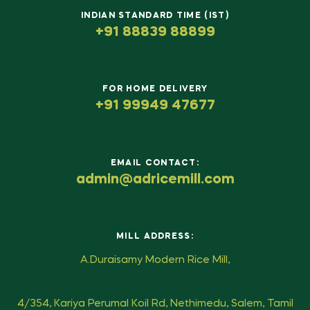
INDIAN STANDARD TIME (IST)
+91 88839 88899
FOR HOME DELIVERY
+91 99949 47677
EMAIL CONTACT:
admin@adricemill.com
MILL ADDRESS:
A.Duraisamy Modern Rice Mill,
4/354, Kariya Perumal Koil Rd, Nethimedu, Salem, Tamil