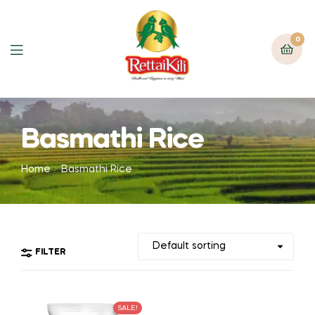
0
Basmathi Rice
Home
Basmathi Rice
FILTER
SALE!