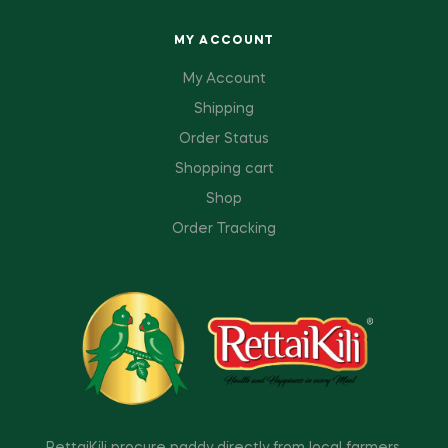
MY ACCOUNT
My Account
Shipping
Order Status
Shopping cart
Shop
Order Tracking
RettaiKili procure paddy directly from local farmers,