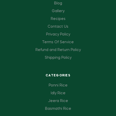
Blog
Gallery
Recipes
Contact Us
Privacy Policy
Terms Of Service
Refund and Return Policy
Shipping Policy
CATEGORIES
Ponni Rice
Idly Rice
Jeera Rice
Basmathi Rice