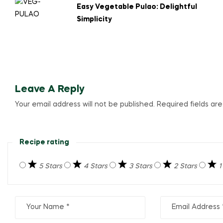
Easy Vegetable Pulao: Delightful
Simplicity
Leave A Reply
Your email address will not be published.
Required fields a
Recipe rating
5 Stars
4 Stars
3 Stars
2 Stars
1