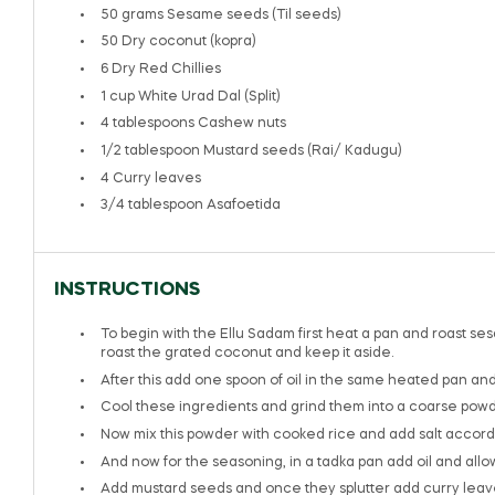
50 grams
Sesame seeds (Til seeds)
50
Dry coconut (kopra)
6
Dry Red Chillies
1 cup
White Urad Dal (Split)
4 tablespoons
Cashew nuts
1/2 tablespoon
Mustard seeds (Rai/ Kadugu)
4
Curry leaves
3/4 tablespoon
Asafoetida
INSTRUCTIONS
To begin with the Ellu Sadam first heat a pan and roast se
roast the grated coconut and keep it aside.
After this add one spoon of oil in the same heated pan and 
Cool these ingredients and grind them into a coarse powd
Now mix this powder with cooked rice and add salt accordi
And now for the seasoning, in a tadka pan add oil and allow
Add mustard seeds and once they splutter add curry leaves