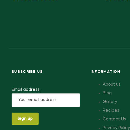
SUBSCRIBE US
INFORMATION
About us
Email address:
Blog
Gallery
Recipes
Contact Us
Privacy Policy