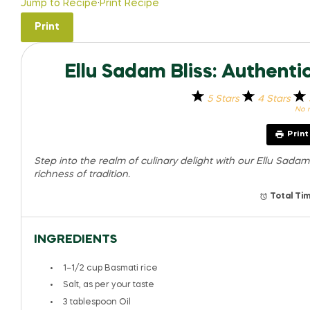
Jump to Recipe
·
Print Recipe
Print
Ellu Sadam Bliss: Authent
5 Stars
4 Stars
No r
Prin
Step into the realm of culinary delight with our Ellu Sada
richness of tradition.
Total Tim
INGREDIENTS
1
–
1/2
cup Basmati rice
Salt, as per your taste
3 tablespoon
Oil