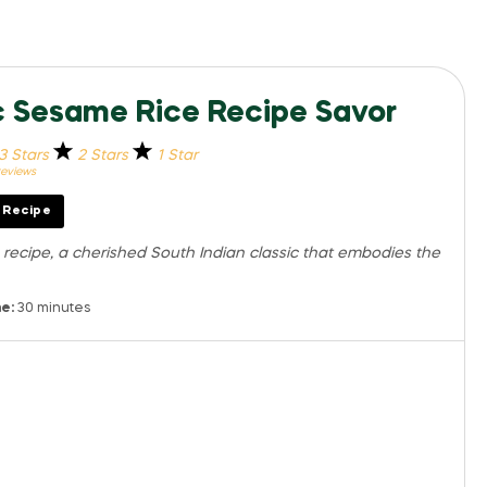
ic Sesame Rice Recipe Savor
3 Stars
2 Stars
1 Star
eviews
t Recipe
m recipe, a cherished South Indian classic that embodies the
e:
30 minutes