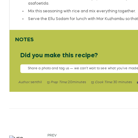
asafoetida.
Mix this seasoning with rice and mix everything together.
Serve the Ellu Sadam for lunch with Mor Kuzhambu so that i
NOTES
Did you make this recipe?
Share a photo and tag us — we can’t wait to see what you’ve made
Author:
senthil
Prep Time:
20minutes
Cook Time:
30 minutes
PREV