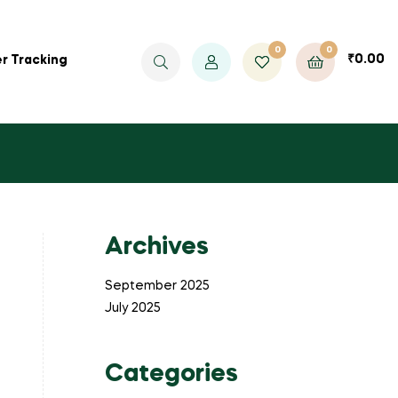
0
0
₹
0.00
r Tracking
Archives
September 2025
July 2025
Categories