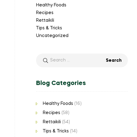
Healthy Foods
Recipes
Rettaikili
Tips & Tricks
Uncategorized
Blog Categories
Healthy Foods
(16)
Recipes
(58)
Rettaikili
(54)
Tips & Tricks
(14)