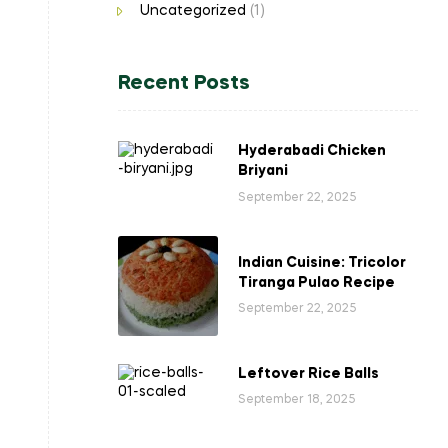
Uncategorized
(1)
Recent Posts
Hyderabadi Chicken
Briyani
September 22, 2025
Indian Cuisine: Tricolor
Tiranga Pulao Recipe
September 22, 2025
Leftover Rice Balls
September 18, 2025