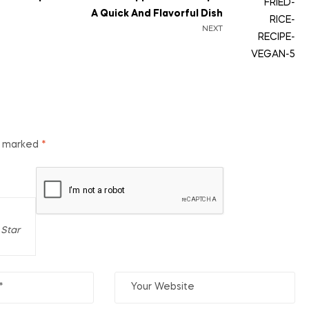
A Quick And Flavorful Dish
NEXT
re marked
*
 Star