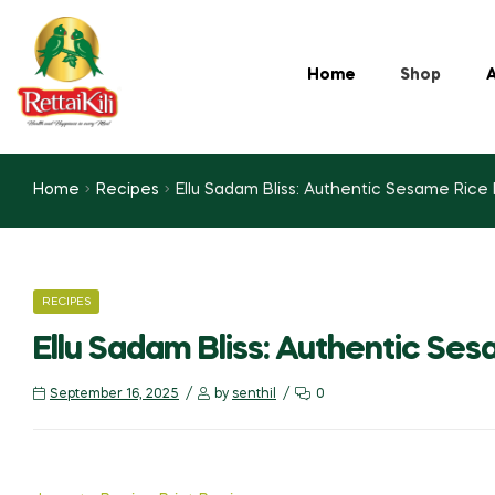
Home
Shop
A
Home
Recipes
Ellu Sadam Bliss: Authentic Sesame Rice
RECIPES
Ellu Sadam Bliss: Authentic Se
September 16, 2025
by
senthil
0