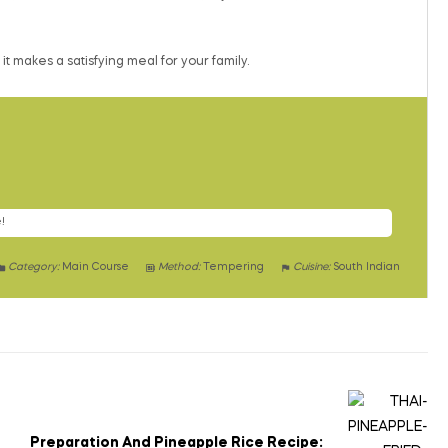
t makes a satisfying meal for your family.
!
Category:
Main Course
Method:
Tempering
Cuisine:
South Indian
Preparation And Pineapple Rice Recipe: