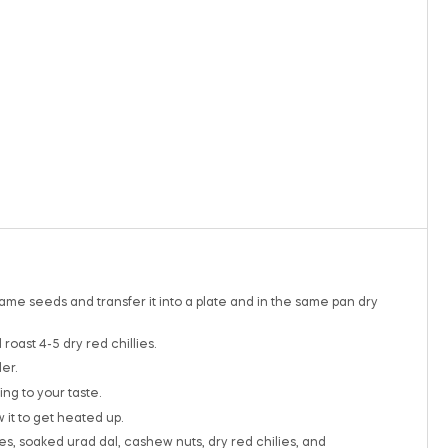
same seeds and transfer it into a plate and in the same pan dry
roast 4-5 dry red chillies.
er.
ng to your taste.
 it to get heated up.
, soaked urad dal, cashew nuts, dry red chilies, and