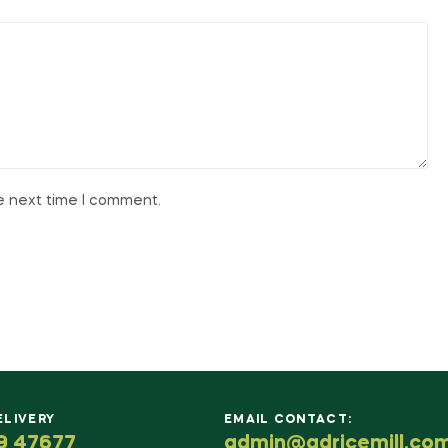
he next time I comment.
ELIVERY
EMAIL CONTACT:
9 47677
admin@adricemill.co