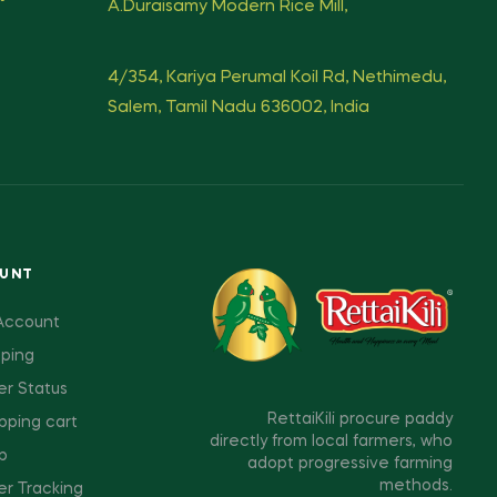
A.Duraisamy Modern Rice Mill,
4/354, Kariya Perumal Koil Rd, Nethimedu,
Salem, Tamil Nadu 636002, India
OUNT
Account
pping
er Status
RettaiKili procure paddy
pping cart
directly from local farmers, who
p
adopt progressive farming
methods.
er Tracking