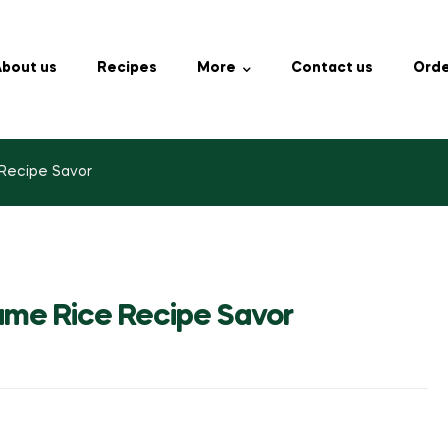
bout us
Recipes
More
Contact us
Orde
 Recipe Savor
same Rice Recipe Savor