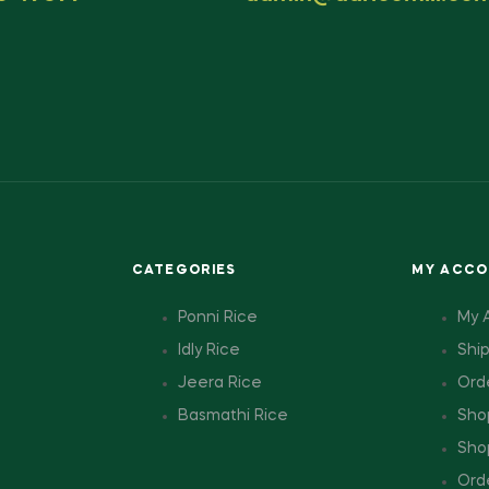
CATEGORIES
MY ACC
Ponni Rice
My 
Idly Rice
Shi
Jeera Rice
Ord
Basmathi Rice
Sho
Sho
Ord