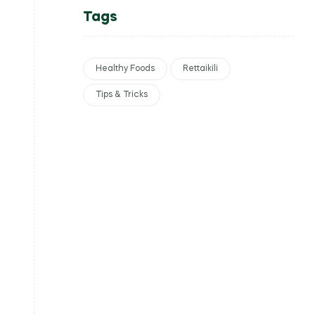
Tags
Healthy Foods
Rettaikili
Tips & Tricks