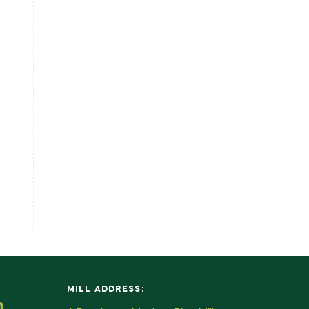
MILL ADDRESS:
m