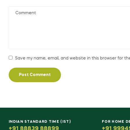
Save my name, email, and website in this browser for t
INDIAN STANDARD TIME (IST)
FOR HOME D
+91 88839 88899
+91 9994